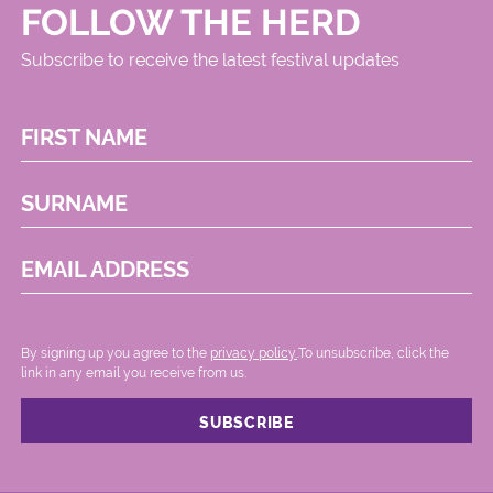
FOLLOW THE HERD
Subscribe to receive the latest festival updates
FIRST NAME
SURNAME
EMAIL ADDRESS
By signing up you agree to the
privacy policy.
.To unsubscribe, click the
link in any email you receive from us.