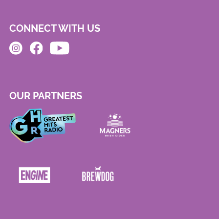
CONNECT WITH US
OUR PARTNERS