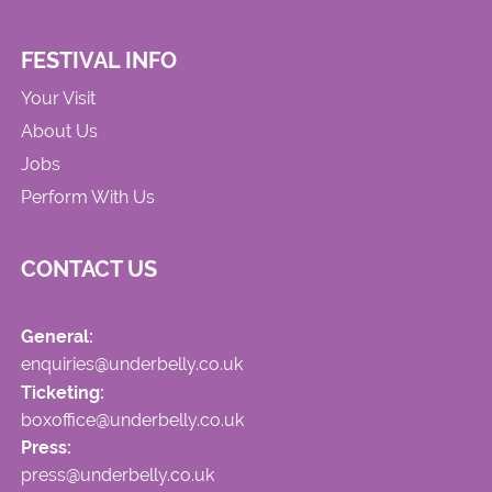
FESTIVAL INFO
Your Visit
About Us
Jobs
Perform With Us
CONTACT US
General:
enquiries@underbelly.co.uk
Ticketing:
boxoffice@underbelly.co.uk
Press:
press@underbelly.co.uk