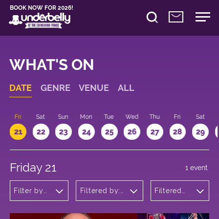
BOOK NOW FOR 2026!
WHAT'S ON
DATE
GENRE
VENUE
ALL
u
Fri
Sat
Sun
Mon
Tue
Wed
Thu
Fri
Sat
21
22
23
24
25
26
27
28
29
Friday 21
1 event
Filter by
Filtered by:
Filtered
genre
Underbelly's
by: 19:15 -
Circus Hub
20:15
on the
Meadows