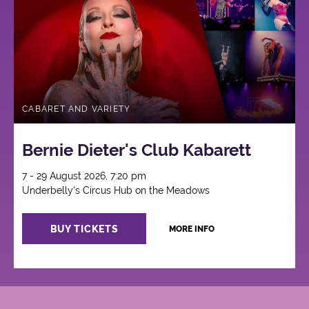
CABARET AND VARIETY
Bernie Dieter's Club Kabarett
7 - 29 August 2026, 7:20 pm
Underbelly's Circus Hub on the Meadows
BUY TICKETS
MORE INFO