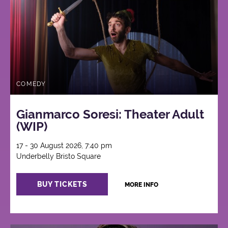
COMEDY
Gianmarco Soresi: Theater Adult
(WIP)
17 - 30 August 2026, 7:40 pm
Underbelly Bristo Square
BUY TICKETS
MORE INFO