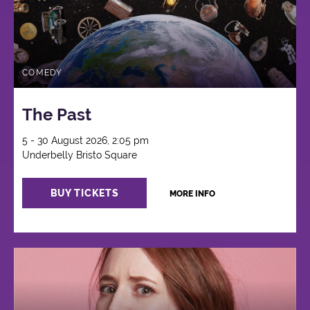
COMEDY
The Past
5 - 30 August 2026, 2:05 pm
Underbelly Bristo Square
BUY TICKETS
MORE INFO