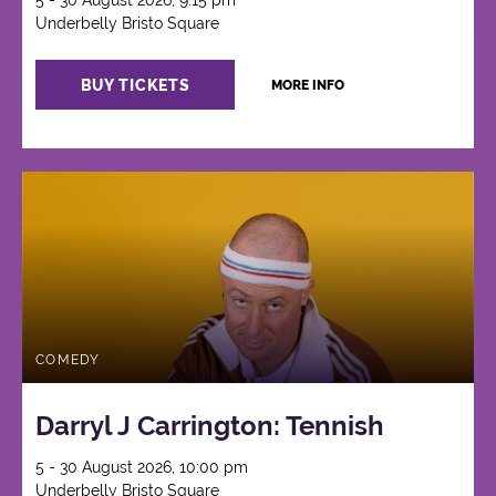
5 - 30 August 2026, 9:15 pm
Underbelly Bristo Square
BUY TICKETS
MORE INFO
COMEDY
Darryl J Carrington: Tennish
5 - 30 August 2026, 10:00 pm
Underbelly Bristo Square