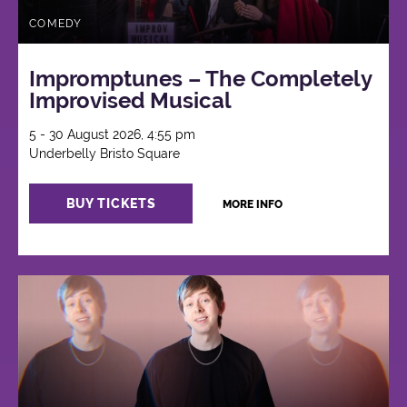
COMEDY
Impromptunes – The Completely
Improvised Musical
5 - 30 August 2026, 4:55 pm
Underbelly Bristo Square
BUY TICKETS
MORE INFO