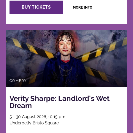
BUY TICKETS
MORE INFO
COMEDY
Verity Sharpe: Landlord's Wet
Dream
5 - 30 August 2026, 10:15 pm
Underbelly Bristo Square