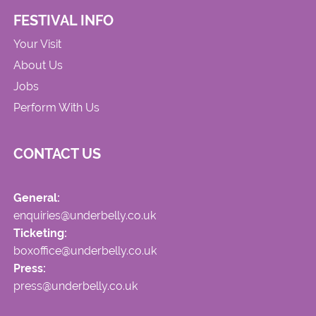
FESTIVAL INFO
Your Visit
About Us
Jobs
Perform With Us
CONTACT US
General:
enquiries@underbelly.co.uk
Ticketing:
boxoffice@underbelly.co.uk
Press:
press@underbelly.co.uk