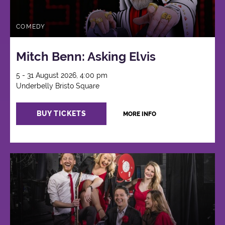
COMEDY
Mitch Benn: Asking Elvis
5 - 31 August 2026, 4:00 pm
Underbelly Bristo Square
BUY TICKETS
MORE INFO