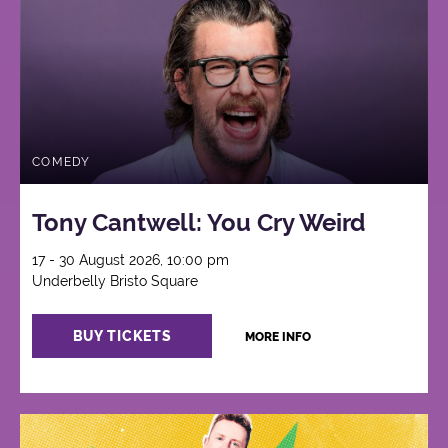
COMEDY
Tony Cantwell: You Cry Weird
17 - 30 August 2026, 10:00 pm
Underbelly Bristo Square
BUY TICKETS
MORE INFO