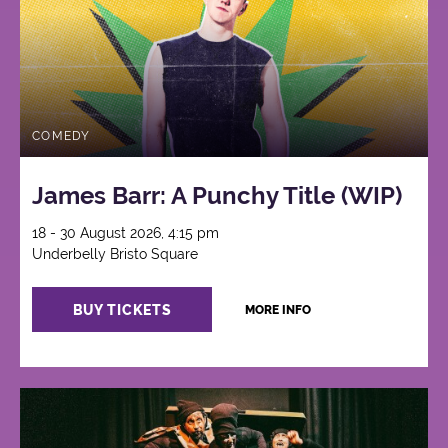
COMEDY
James Barr: A Punchy Title (WIP)
18 - 30 August 2026, 4:15 pm
Underbelly Bristo Square
BUY TICKETS
MORE INFO