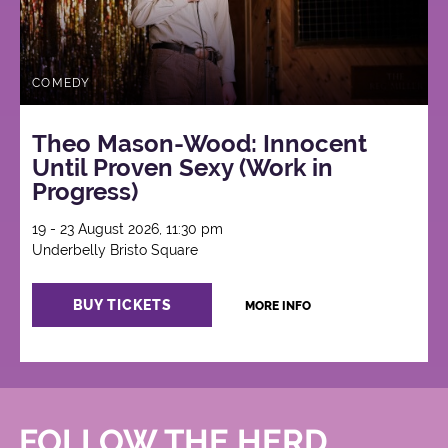
COMEDY
Theo Mason-Wood: Innocent
Until Proven Sexy (Work in
Progress)
19 - 23 August 2026, 11:30 pm
Underbelly Bristo Square
BUY TICKETS
MORE INFO
FOLLOW THE HERD