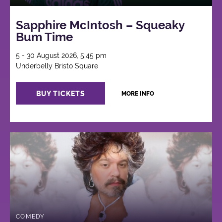
Sapphire McIntosh – Squeaky
Bum Time
5 - 30 August 2026, 5:45 pm
Underbelly Bristo Square
BUY TICKETS
MORE INFO
COMEDY