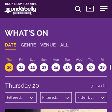
BOOK NOW FOR 2026!
WHAT'S ON
DATE
GENRE
VENUE
ALL
d
Thu
Fri
Sat
Sun
Mon
Tue
Wed
Thu
Fri
20
21
22
23
24
25
26
27
28
Thursday 20
30 events
Filtered
Filtered
Filter by
by:
by:
time
Comedy
Underbelly
Bristo
Square