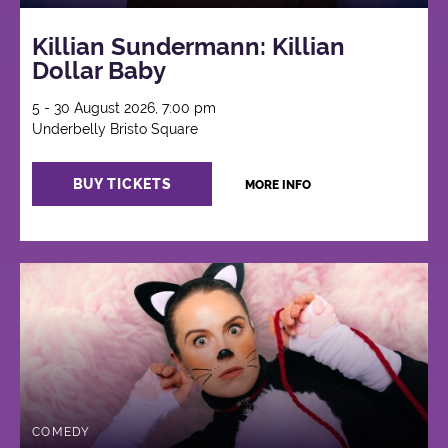
Killian Sundermann: Killian
Dollar Baby
5 - 30 August 2026, 7:00 pm
Underbelly Bristo Square
BUY TICKETS
MORE INFO
COMEDY