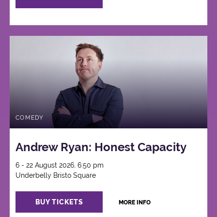
COMEDY
Andrew Ryan: Honest Capacity
6 - 22 August 2026, 6:50 pm
Underbelly Bristo Square
BUY TICKETS
MORE INFO