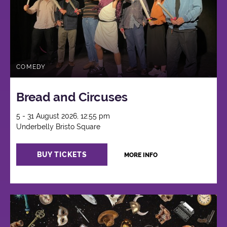
COMEDY
Bread and Circuses
5 - 31 August 2026, 12:55 pm
Underbelly Bristo Square
BUY TICKETS
MORE INFO