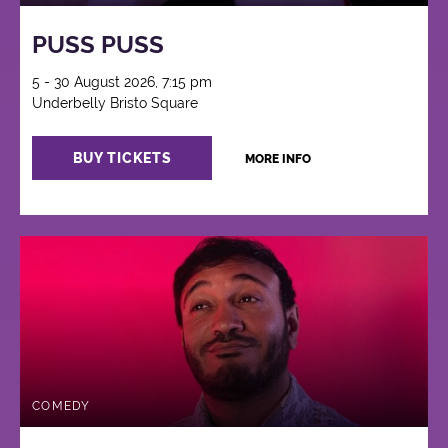
PUSS PUSS
5 - 30 August 2026, 7:15 pm
Underbelly Bristo Square
BUY TICKETS
MORE INFO
COMEDY