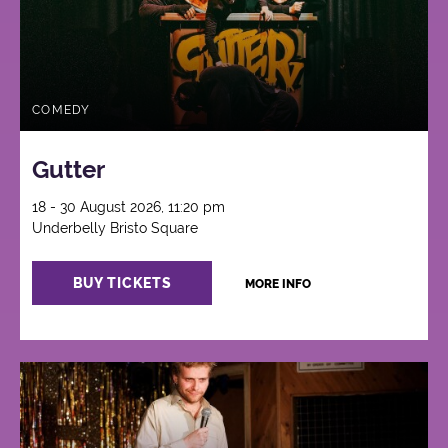
COMEDY
Gutter
18 - 30 August 2026, 11:20 pm
Underbelly Bristo Square
BUY TICKETS
MORE INFO