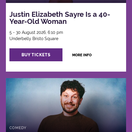
Justin Elizabeth Sayre Is a 40-
Year-Old Woman
5 - 30 August 2026, 6:10 pm
Underbelly Bristo Square
BUY TICKETS
MORE INFO
COMEDY