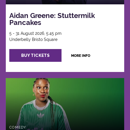
Aidan Greene: Stuttermilk
Pancakes
5 - 31 August 2026, 5:45 pm
Underbelly Bristo Square
BUY TICKETS
MORE INFO
COMEDY