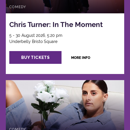
COMEDY
Chris Turner: In The Moment
5 - 30 August 2026, 5:20 pm
Underbelly Bristo Square
BUY TICKETS
MORE INFO
COMEDY