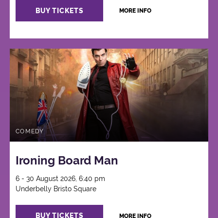
BUY TICKETS
MORE INFO
COMEDY
Ironing Board Man
6 - 30 August 2026, 6:40 pm
Underbelly Bristo Square
BUY TICKETS
MORE INFO