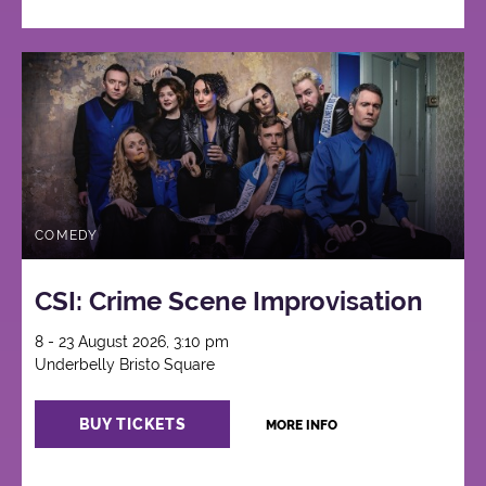
COMEDY
CSI: Crime Scene Improvisation
8 - 23 August 2026, 3:10 pm
Underbelly Bristo Square
BUY TICKETS
MORE INFO