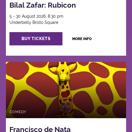
Bilal Zafar: Rubicon
5 - 30 August 2026, 8:30 pm
Underbelly Bristo Square
BUY TICKETS
MORE INFO
COMEDY
Francisco de Nata