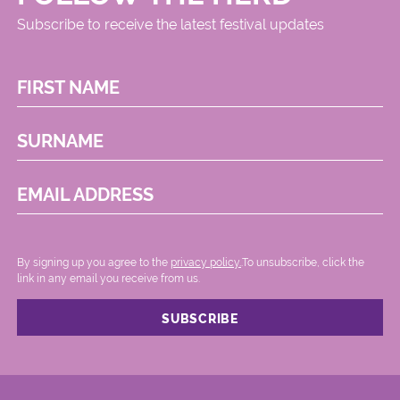
Subscribe to receive the latest festival updates
FIRST NAME
SURNAME
EMAIL ADDRESS
By signing up you agree to the
privacy policy.
.To unsubscribe, click the
link in any email you receive from us.