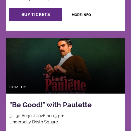
BUY TICKETS
MORE INFO
COMEDY
"Be Good!" with Paulette
5 - 30 August 2026, 10:15 pm
Underbelly Bristo Square