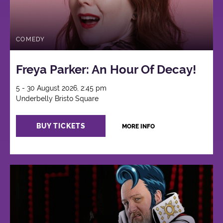
COMEDY
Freya Parker: An Hour Of Decay!
5 - 30 August 2026, 2:45 pm
Underbelly Bristo Square
BUY TICKETS
MORE INFO