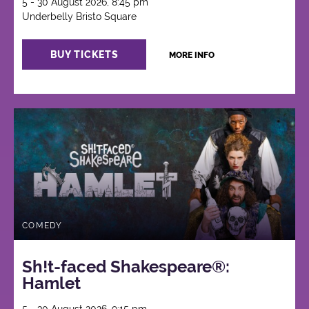
5 - 30 August 2026, 8:45 pm
Underbelly Bristo Square
BUY TICKETS
MORE INFO
COMEDY
Sh!t-faced Shakespeare®:
Hamlet