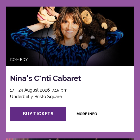
COMEDY
Nina's C*nti Cabaret
17 - 24 August 2026, 7:15 pm
Underbelly Bristo Square
BUY TICKETS
MORE INFO