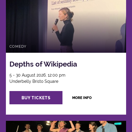
COMEDY
Depths of Wikipedia
5 - 30 August 2026, 12:00 pm
Underbelly Bristo Square
BUY TICKETS
MORE INFO