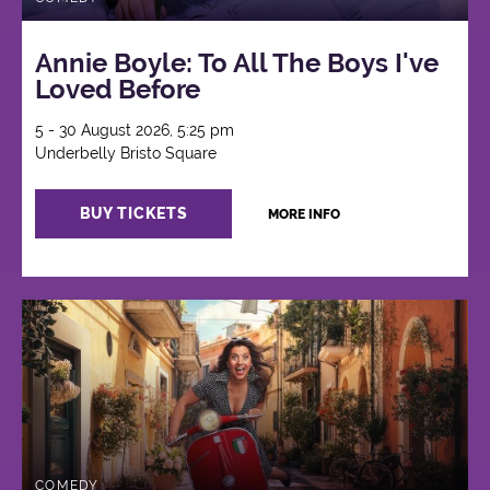
Annie Boyle: To All The Boys I've
Loved Before
5 - 30 August 2026, 5:25 pm
Underbelly Bristo Square
BUY TICKETS
MORE INFO
COMEDY