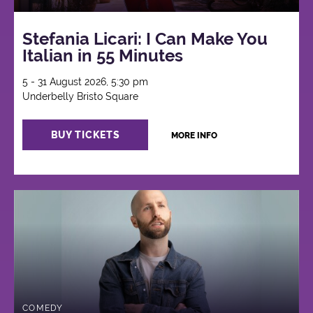
Stefania Licari: I Can Make You
Italian in 55 Minutes
5 - 31 August 2026, 5:30 pm
Underbelly Bristo Square
BUY TICKETS
MORE INFO
COMEDY