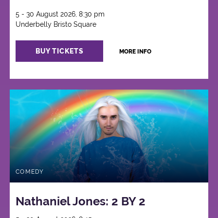
5 - 30 August 2026, 8:30 pm
Underbelly Bristo Square
BUY TICKETS
MORE INFO
COMEDY
Nathaniel Jones: 2 BY 2