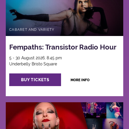
CABARET AND VARIETY
Fempaths: Transistor Radio Hour
5 - 30 August 2026, 8:45 pm
Underbelly Bristo Square
BUY TICKETS
MORE INFO