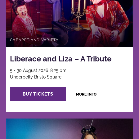
CABARET AND VARIETY
Liberace and Liza – A Tribute
5 - 30 August 2026, 8:25 pm
Underbelly Bristo Square
BUY TICKETS
MORE INFO