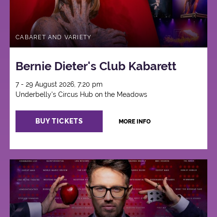
CABARET AND VARIETY
Bernie Dieter's Club Kabarett
7 - 29 August 2026, 7:20 pm
Underbelly's Circus Hub on the Meadows
BUY TICKETS
MORE INFO