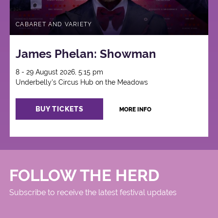
CABARET AND VARIETY
James Phelan: Showman
8 - 29 August 2026, 5:15 pm
Underbelly's Circus Hub on the Meadows
BUY TICKETS
MORE INFO
FOLLOW THE HERD
Subscribe to receive the latest festival updates