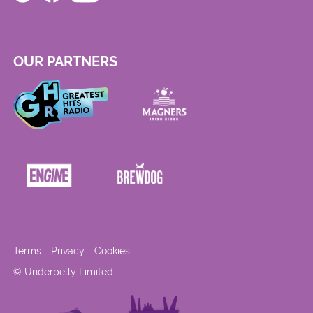
OUR PARTNERS
Terms
Privacy
Cookies
© Underbelly Limited