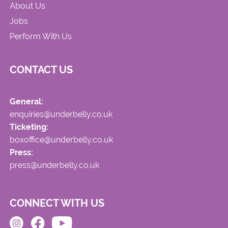
About Us
Jobs
Perform With Us
CONTACT US
General:
enquiries@underbelly.co.uk
Ticketing:
boxoffice@underbelly.co.uk
Press:
press@underbelly.co.uk
CONNECT WITH US