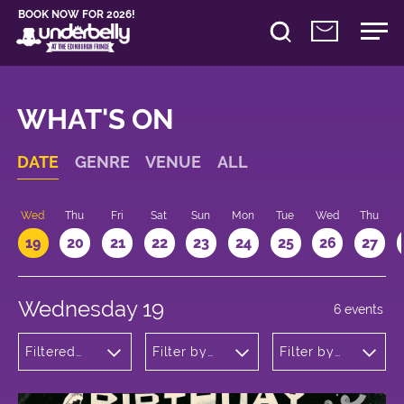
BOOK NOW FOR 2026!
WHAT'S ON
DATE
GENRE
VENUE
ALL
Wed
Thu
Fri
Sat
Sun
Mon
Tue
Wed
Thu
19
20
21
22
23
24
25
26
27
Wednesday 19
6 events
Filtered
Filter by
Filter by
by:
venue
time
Cabaret
and
Variety