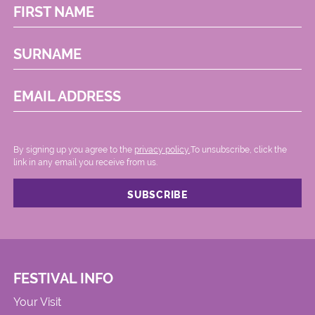
FIRST NAME
SURNAME
EMAIL ADDRESS
By signing up you agree to the
privacy policy.
.To unsubscribe, click the
link in any email you receive from us.
FESTIVAL INFO
Your Visit