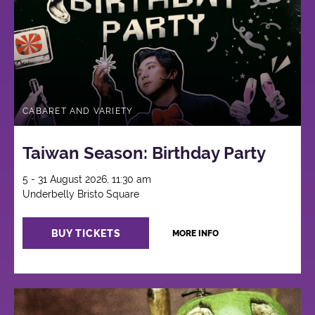
CABARET AND VARIETY
Taiwan Season: Birthday Party
5 - 31 August 2026, 11:30 am
Underbelly Bristo Square
BUY TICKETS
MORE INFO