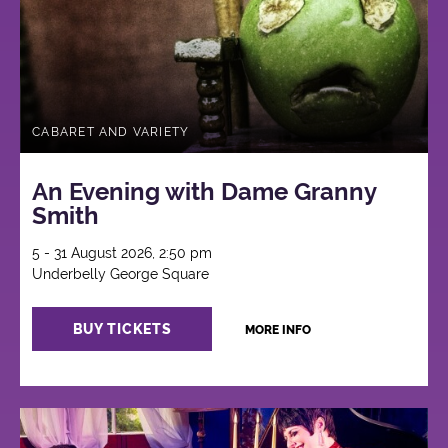
CABARET AND VARIETY
An Evening with Dame Granny
Smith
5 - 31 August 2026, 2:50 pm
Underbelly George Square
BUY TICKETS
MORE INFO