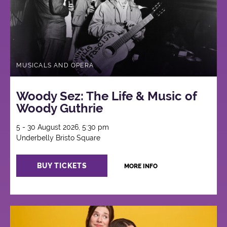
MUSICALS AND OPERA
Woody Sez: The Life & Music of
Woody Guthrie
5 - 30 August 2026, 5:30 pm
Underbelly Bristo Square
BUY TICKETS
MORE INFO