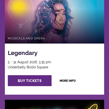
MUSICALS AND OPERA
Legendary
5 - 31 August 2026, 3:35 pm
Underbelly Bristo Square
BUY TICKETS
MORE INFO