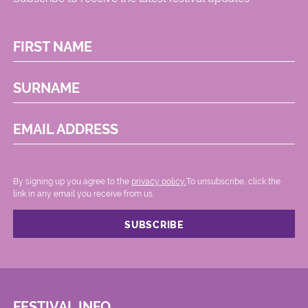
FIRST NAME
SURNAME
EMAIL ADDRESS
By signing up you agree to the
privacy policy.
.To unsubscribe, click the
link in any email you receive from us.
FESTIVAL INFO