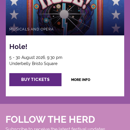
MUSICALS AND OPERA
Hole!
5 - 30 August 2026, 9:30 pm
Underbelly Bristo Square
BUY TICKETS
MORE INFO
FOLLOW THE HERD
Subscribe to receive the latest festival updates