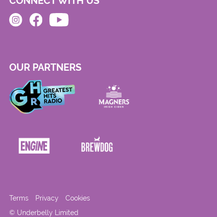
CONNECT WITH US
OUR PARTNERS
Terms
Privacy
Cookies
© Underbelly Limited