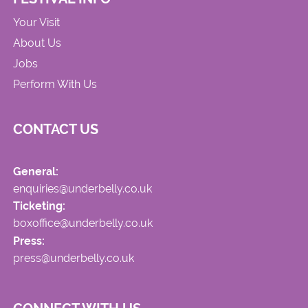
Your Visit
About Us
Jobs
Perform With Us
CONTACT US
General:
enquiries@underbelly.co.uk
Ticketing:
boxoffice@underbelly.co.uk
Press:
press@underbelly.co.uk