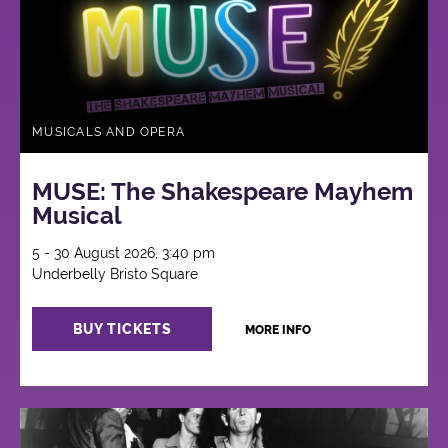
MUSICALS AND OPERA
MUSE: The Shakespeare Mayhem
Musical
5 - 30 August 2026, 3:40 pm
Underbelly Bristo Square
BUY TICKETS
MORE INFO