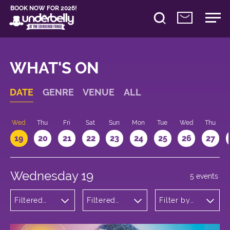
BOOK NOW FOR 2026!
WHAT'S ON
DATE
GENRE
VENUE
ALL
Wed
Thu
Fri
Sat
Sun
Mon
Tue
Wed
Thu
19
20
21
22
23
24
25
26
27
Wednesday 19
5 events
Filtered
Filtered
Filter by
by:
by:
time
Musicals
Underbelly
and Opera
Bristo
Square