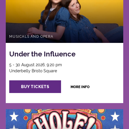
MUSICALS AND OPERA
Under the Influence
5 - 30 August 2026, 9:20 pm
Underbelly Bristo Square
BUY TICKETS
MORE INFO