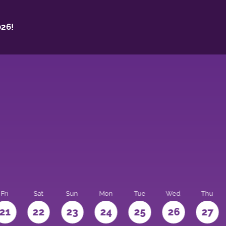
26!
Fri
Sat
Sun
Mon
Tue
Wed
Thu
21
22
23
24
25
26
27