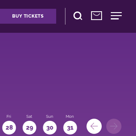
BUY TICKETS
Fri
Sat
Sun
Mon
28
29
30
31