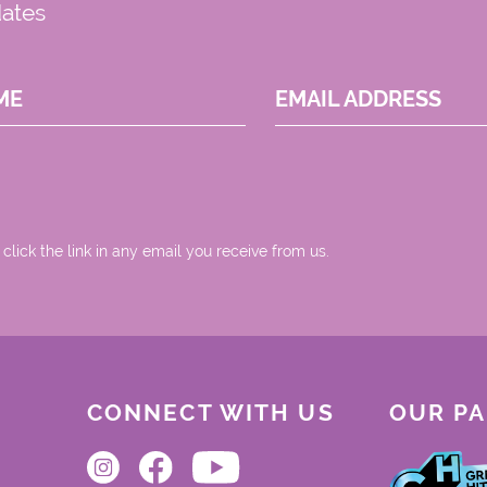
dates
ME
EMAIL ADDRESS
 click the link in any email you receive from us.
CONNECT WITH US
OUR P