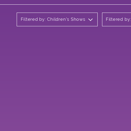
Filtered by: Children's Shows
Filtered by