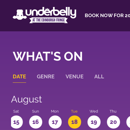
BOOK NOW FOR 20
WHAT'S ON
DATE
GENRE
VENUE
ALL
August
Sat
Sun
Mon
Tue
Wed
Thu
4
15
16
17
18
19
20