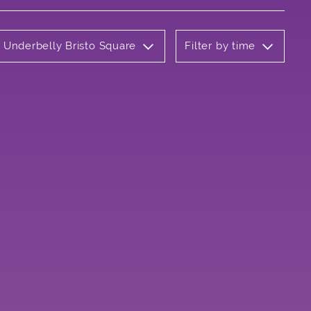
: Underbelly Bristo Square
Filter by time