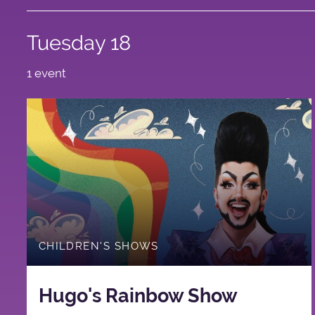
Tuesday 18
1 event
CHILDREN'S SHOWS
Hugo's Rainbow Show