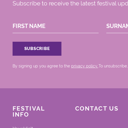
Subscribe to receive the latest festival up
FIRST NAME
SURNA
By signing up you agree to the
privacy policy.
.To unsubscribe,
FESTIVAL
CONTACT US
INFO