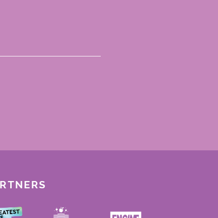
ARTNERS