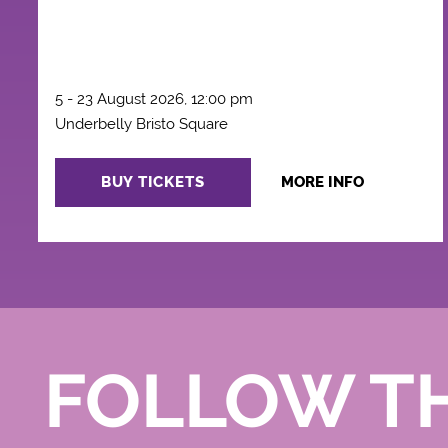
5 - 23 August 2026, 12:00 pm
Underbelly Bristo Square
BUY TICKETS
MORE INFO
FOLLOW T