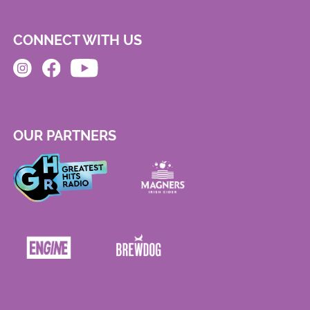
CONNECT WITH US
OUR PARTNERS