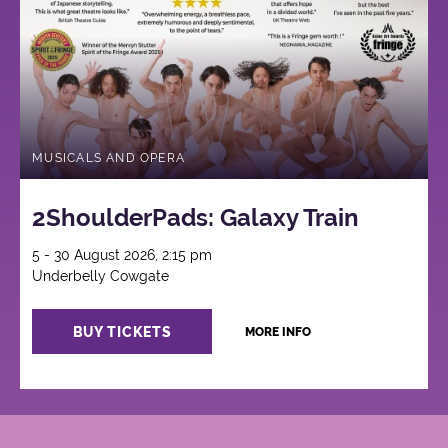
MUSICALS AND OPERA
2ShoulderPads: Galaxy Train
5 - 30 August 2026, 2:15 pm
Underbelly Cowgate
BUY TICKETS
MORE INFO