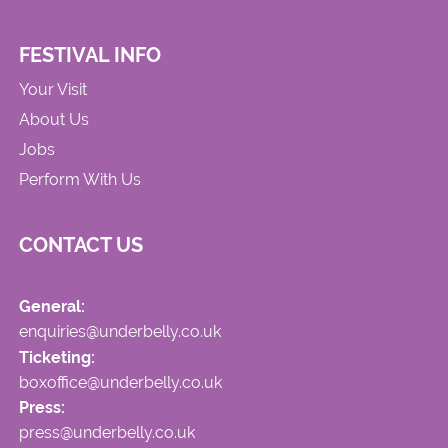
FESTIVAL INFO
Your Visit
About Us
Jobs
Perform With Us
CONTACT US
General:
enquiries@underbelly.co.uk
Ticketing:
boxoffice@underbelly.co.uk
Press:
press@underbelly.co.uk