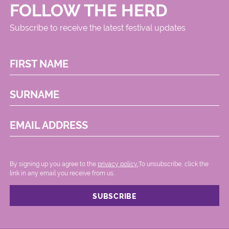
FOLLOW THE HERD
Subscribe to receive the latest festival updates
FIRST NAME
SURNAME
EMAIL ADDRESS
By signing up you agree to the
privacy policy.
.To unsubscribe, click the
link in any email you receive from us.