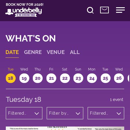
BOOK NOW FOR 2026!
WHAT'S ON
DATE
GENRE
VENUE
ALL
n
Tue
Wed
Thu
Fri
Sat
Sun
Mon
Tue
Wed
18
19
20
21
22
23
24
25
26
Tuesday 18
1 event
Filtered
Filter by
Filtered
by:
venue
by: 13:15 -
Musicals
14:15
and Opera