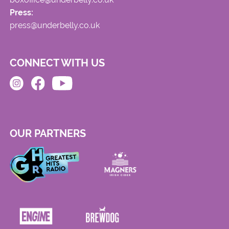
Press:
press@underbelly.co.uk
CONNECT WITH US
OUR PARTNERS