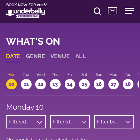
BOOK NOW FOR 2026!
WHAT'S ON
DATE
GENRE
VENUE
ALL
n
Mon
Tue
Wed
Thu
Fri
Sat
Sun
Mon
Tue
10
11
12
13
14
15
16
17
18
Monday 10
Filtered
Filtered
Filter by
by:
by:
time
Children's
Underbelly
Shows
Cowgate
No events found for selected date