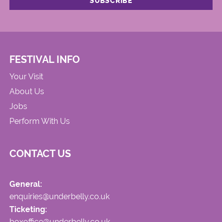
FESTIVAL INFO
Your Visit
About Us
Jobs
Perform With Us
CONTACT US
General:
enquiries@underbelly.co.uk
Ticketing:
boxoffice@underbelly.co.uk