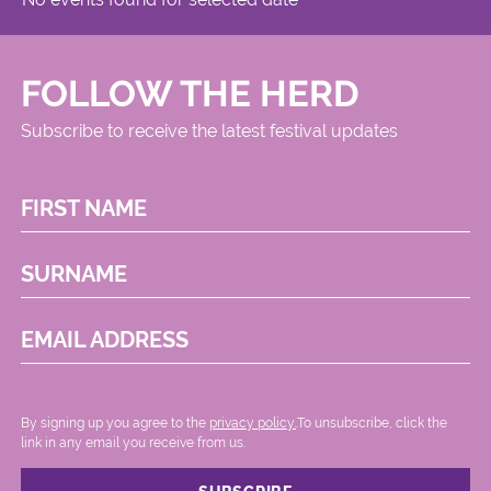
FOLLOW THE HERD
Subscribe to receive the latest festival updates
FIRST NAME
SURNAME
EMAIL ADDRESS
By signing up you agree to the
privacy policy.
.To unsubscribe, click the
link in any email you receive from us.