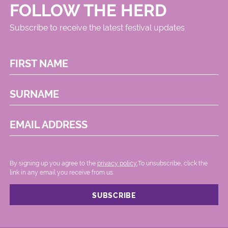
FOLLOW THE HERD
Subscribe to receive the latest festival updates
FIRST NAME
SURNAME
EMAIL ADDRESS
By signing up you agree to the
privacy policy.
.To unsubscribe, click the
link in any email you receive from us.