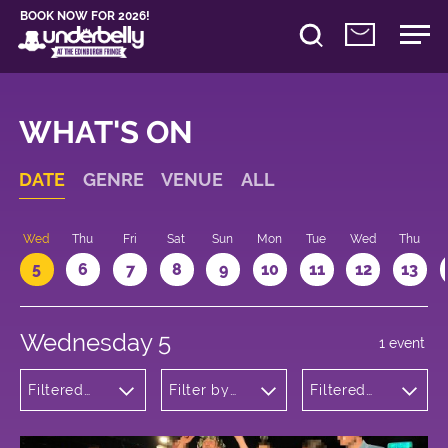
BOOK NOW FOR 2026!
WHAT'S ON
DATE
GENRE
VENUE
ALL
Wed
Thu
Fri
Sat
Sun
Mon
Tue
Wed
Thu
5
6
7
8
9
10
11
12
13
Wednesday 5
1 event
Filtered
Filter by
Filtered
by:
venue
by: 12:30 -
Comedy
13:30