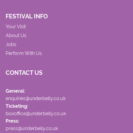
FESTIVAL INFO
Your Visit
About Us
Jobs
Perform With Us
CONTACT US
General:
enquiries@underbelly.co.uk
Ticketing:
boxoffice@underbelly.co.uk
Press:
press@underbelly.co.uk