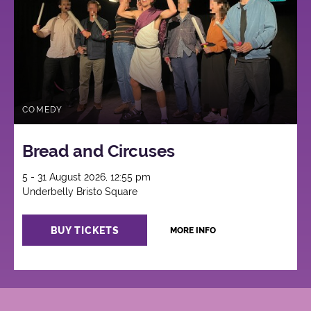
COMEDY
Bread and Circuses
5 - 31 August 2026, 12:55 pm
Underbelly Bristo Square
BUY TICKETS
MORE INFO