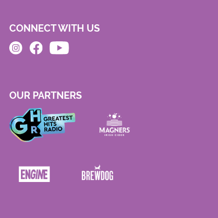
CONNECT WITH US
OUR PARTNERS