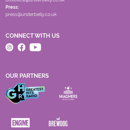
Press:
press@underbelly.co.uk
CONNECT WITH US
OUR PARTNERS