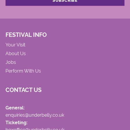
FESTIVAL INFO
Your Visit
About Us
Jobs
Perform With Us
CONTACT US
General:
enquiries@underbelly.co.uk
Ticketing:
boxoffice@underbelly.co.uk