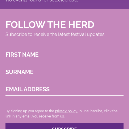
FOLLOW THE HERD
Subscribe to receive the latest festival updates
FIRST NAME
SURNAME
EMAIL ADDRESS
By signing up you agree to the
privacy policy.
.To unsubscribe, click the
link in any email you receive from us.