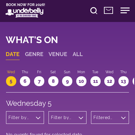
BOOK NOW FOR 2026!
WHAT'S ON
DATE
GENRE
VENUE
ALL
Wed
Thu
Fri
Sat
Sun
Mon
Tue
Wed
Thu
5
6
7
8
9
10
11
12
13
Wednesday 5
Filter by
Filter by
Filtered
genre
venue
by: 08:00 -
09:00
No events found for selected date