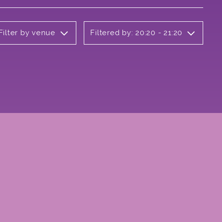
Filter by venue
Filtered by: 20:20 - 21:20