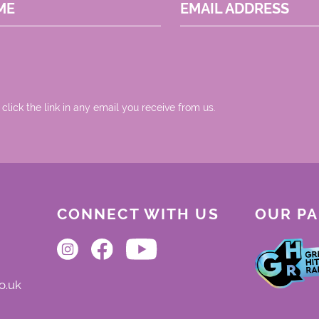
ME
EMAIL ADDRESS
 click the link in any email you receive from us.
CONNECT WITH US
OUR P
o.uk