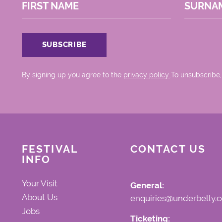
FIRST NAME
SURNA
By signing up you agree to the
privacy policy.
.To unsubscribe,
FESTIVAL
CONTACT US
INFO
Your Visit
General:
About Us
enquiries@underbelly.c
Jobs
Ticketing: