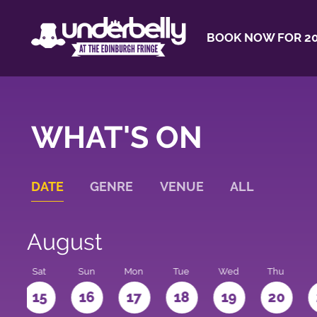
BOOK NOW FOR 20
WHAT'S ON
DATE
GENRE
VENUE
ALL
August
Sat
Sun
Mon
Tue
Wed
Thu
4
15
16
17
18
19
20