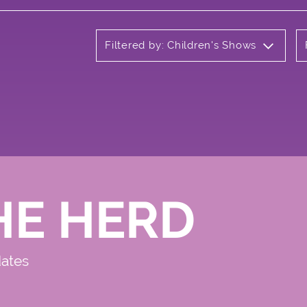
Filtered by: Children's Shows
HE HERD
dates