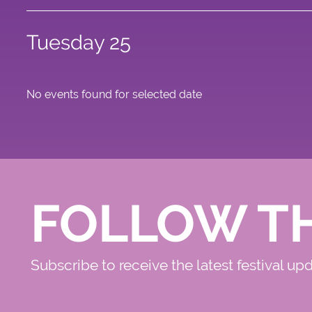
Tuesday 25
No events found for selected date
FOLLOW T
Subscribe to receive the latest festival up