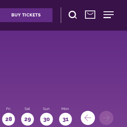
BUY TICKETS
Fri
Sat
Sun
Mon
28
29
30
31