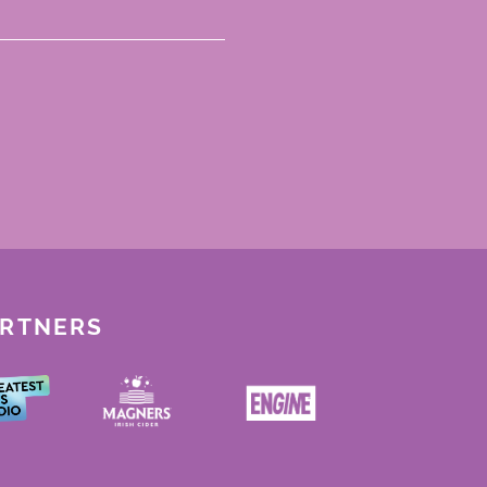
ARTNERS