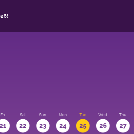
26!
Fri
Sat
Sun
Mon
Tue
Wed
Thu
21
22
23
24
25
26
27