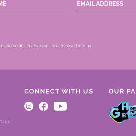
ME
EMAIL ADDRESS
 click the link in any email you receive from us.
CONNECT WITH US
OUR P
o.uk