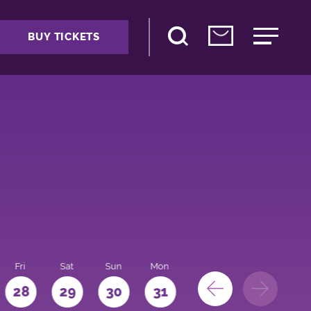
BUY TICKETS
Fri
Sat
Sun
Mon
28
29
30
31