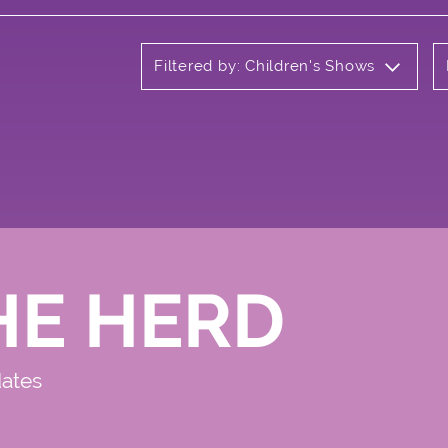
Filtered by: Children's Shows
HE HERD
dates