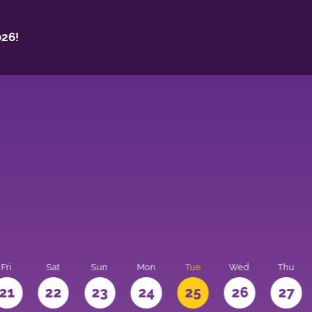
26!
Fri
Sat
Sun
Mon
Tue
Wed
Thu
21
22
23
24
25
26
27