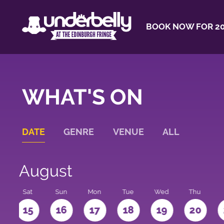
BOOK NOW FOR 20
WHAT'S ON
DATE
GENRE
VENUE
ALL
August
Sat
Sun
Mon
Tue
Wed
Thu
4
15
16
17
18
19
20