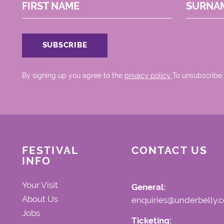
FIRST NAME
SURNA
By signing up you agree to the
privacy policy.
.To unsubscribe,
FESTIVAL
CONTACT US
INFO
Your Visit
General:
About Us
enquiries@underbelly.c
Jobs
Ticketing: