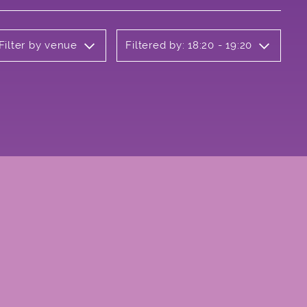
Filter by venue
Filtered by: 18:20 - 19:20