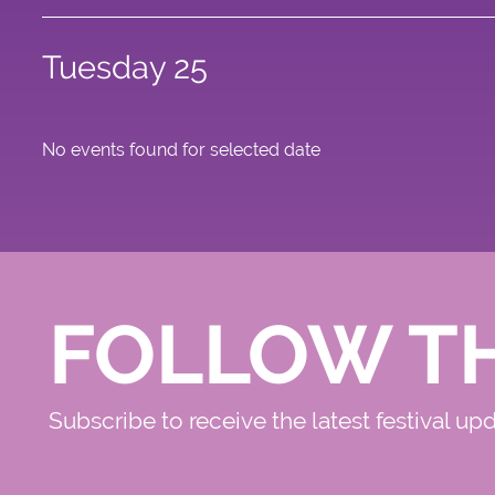
Tuesday 25
No events found for selected date
FOLLOW T
Subscribe to receive the latest festival up