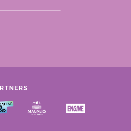
ARTNERS