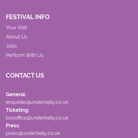
FESTIVAL INFO
Your Visit
About Us
Jobs
Perform With Us
CONTACT US
General:
enquiries@underbelly.co.uk
Ticketing:
boxoffice@underbelly.co.uk
Press:
press@underbelly.co.uk