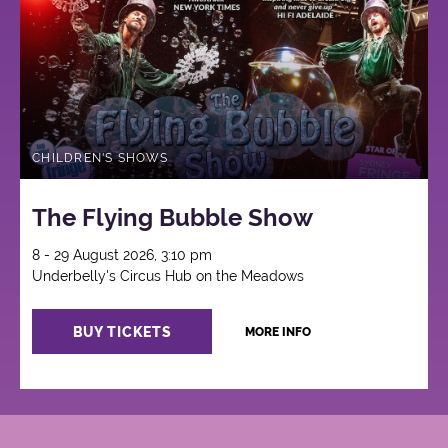
CHILDREN'S SHOWS
The Flying Bubble Show
8 - 29 August 2026, 3:10 pm
Underbelly's Circus Hub on the Meadows
BUY TICKETS
MORE INFO