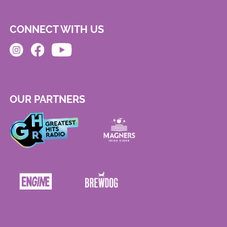
CONNECT WITH US
OUR PARTNERS