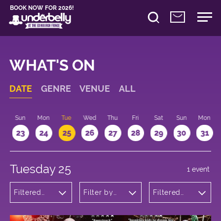
BOOK NOW FOR 2026!
WHAT'S ON
DATE
GENRE
VENUE
ALL
t
Sun
Mon
Tue
Wed
Thu
Fri
Sat
Sun
Mon
2
23
24
25
26
27
28
29
30
31
Tuesday 25
1 event
Filtered
Filter by
Filtered
by:
venue
by: 14:20 -
Children's
15:20
Shows