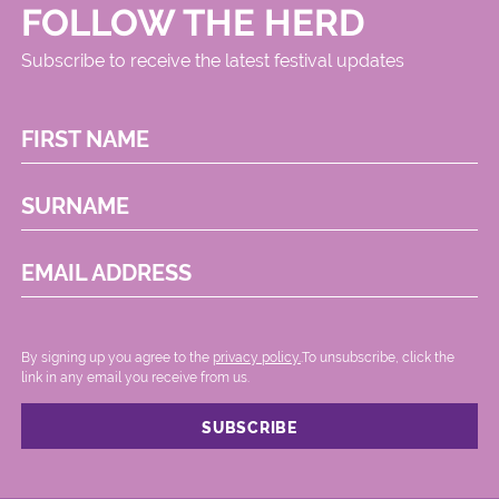
FOLLOW THE HERD
Subscribe to receive the latest festival updates
FIRST NAME
SURNAME
EMAIL ADDRESS
By signing up you agree to the
privacy policy.
.To unsubscribe, click the
link in any email you receive from us.