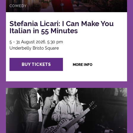
COMEDY
Stefania Licari: I Can Make You
Italian in 55 Minutes
5 - 31 August 2026, 5:30 pm
Underbelly Bristo Square
BUY TICKETS
MORE INFO