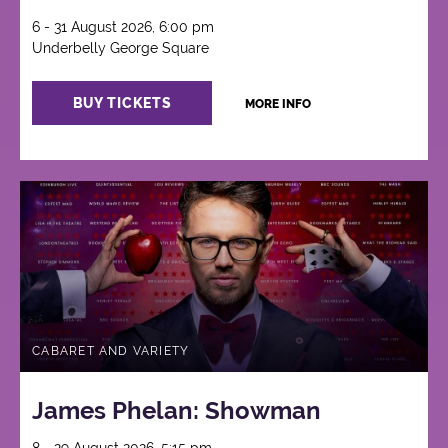
6 - 31 August 2026, 6:00 pm
Underbelly George Square
BUY TICKETS
MORE INFO
CABARET AND VARIETY
James Phelan: Showman