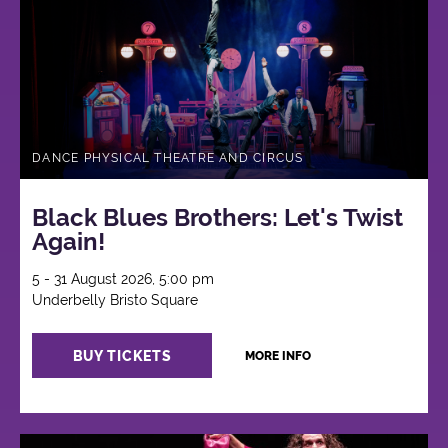
DANCE PHYSICAL THEATRE AND CIRCUS
Black Blues Brothers: Let's Twist
Again!
5 - 31 August 2026, 5:00 pm
Underbelly Bristo Square
BUY TICKETS
MORE INFO