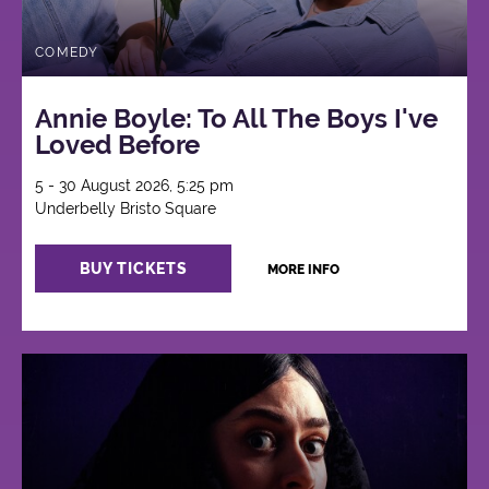
COMEDY
Annie Boyle: To All The Boys I've
Loved Before
5 - 30 August 2026, 5:25 pm
Underbelly Bristo Square
BUY TICKETS
MORE INFO