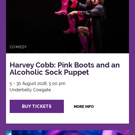
COMEDY
Harvey Cobb: Pink Boots and an
Alcoholic Sock Puppet
5 - 30 August 2026, 5:00 pm
Underbelly Cowgate
BUY TICKETS
MORE INFO