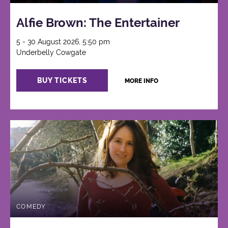
Alfie Brown: The Entertainer
5 - 30 August 2026, 5:50 pm
Underbelly Cowgate
BUY TICKETS
MORE INFO
COMEDY