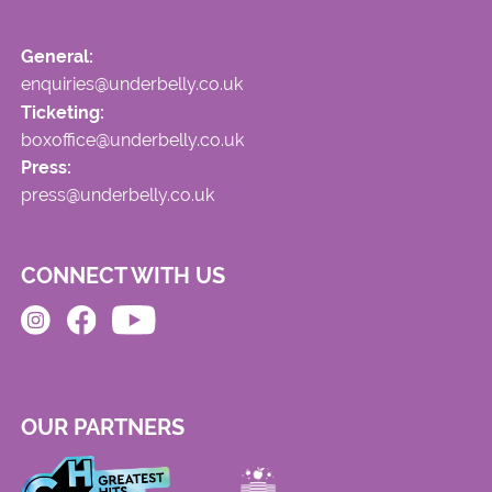
General:
enquiries@underbelly.co.uk
Ticketing:
boxoffice@underbelly.co.uk
Press:
press@underbelly.co.uk
CONNECT WITH US
OUR PARTNERS