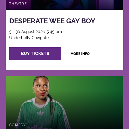
THEATRE
DESPERATE WEE GAY BOY
5 - 30 August 2026, 5:45 pm
Underbelly Cowgate
BUY TICKETS
MORE INFO
COMEDY