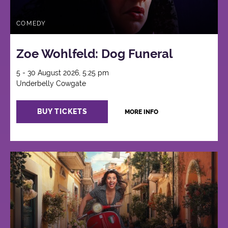
COMEDY
Zoe Wohlfeld: Dog Funeral
5 - 30 August 2026, 5:25 pm
Underbelly Cowgate
BUY TICKETS
MORE INFO