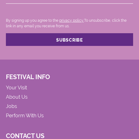
By signing up you agree to the
privacy policy.
.To unsubscribe, click the
link in any email you receive from us.
FESTIVAL INFO
Your Visit
About Us
Jobs
Perform With Us
CONTACT US