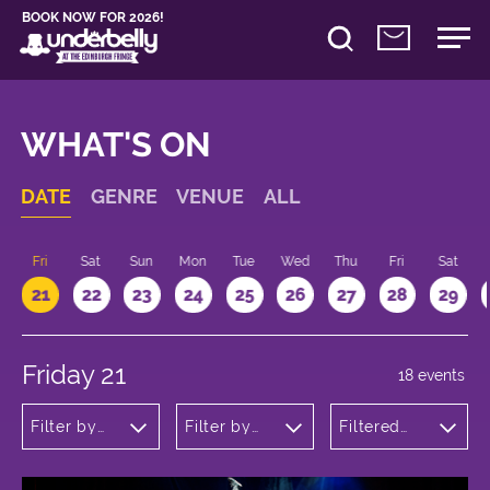
BOOK NOW FOR 2026!
WHAT'S ON
DATE
GENRE
VENUE
ALL
u
Fri
Sat
Sun
Mon
Tue
Wed
Thu
Fri
Sat
21
22
23
24
25
26
27
28
29
Friday 21
18 events
Filter by
Filter by
Filtered
genre
venue
by: 17:00 -
18:00