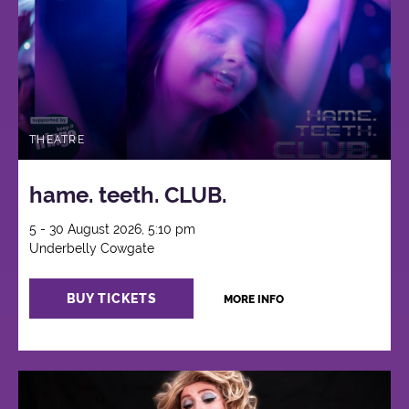
THEATRE
hame. teeth. CLUB.
5 - 30 August 2026, 5:10 pm
Underbelly Cowgate
BUY TICKETS
MORE INFO