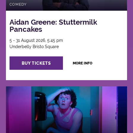
COMEDY
Aidan Greene: Stuttermilk
Pancakes
5 - 31 August 2026, 5:45 pm
Underbelly Bristo Square
BUY TICKETS
MORE INFO