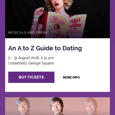
MUSICALS AND OPERA
An A to Z Guide to Dating
5 - 31 August 2026, 5:15 pm
Underbelly George Square
BUY TICKETS
MORE INFO