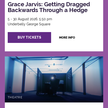
Grace Jarvis: Getting Dragged
Backwards Through a Hedge
5 - 30 August 2026, 5:50 pm
Underbelly George Square
BUY TICKETS
MORE INFO
THEATRE