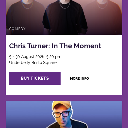
COMEDY
Chris Turner: In The Moment
5 - 30 August 2026, 5:20 pm
Underbelly Bristo Square
BUY TICKETS
MORE INFO