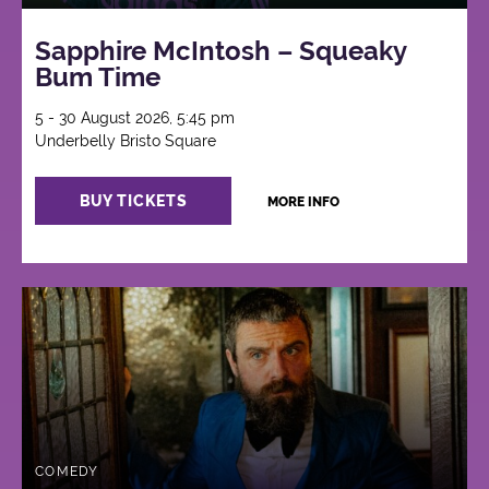
Sapphire McIntosh – Squeaky
Bum Time
5 - 30 August 2026, 5:45 pm
Underbelly Bristo Square
BUY TICKETS
MORE INFO
COMEDY