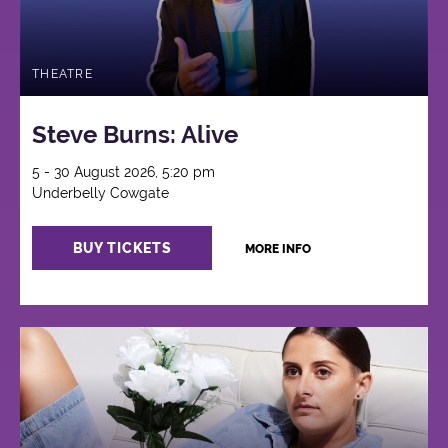
THEATRE
Steve Burns: Alive
5 - 30 August 2026, 5:20 pm
Underbelly Cowgate
BUY TICKETS
MORE INFO