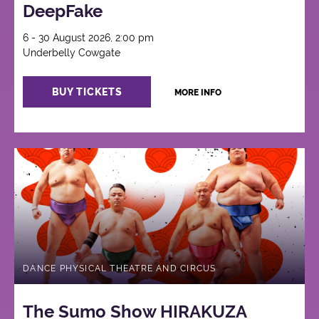
DeepFake
6 - 30 August 2026, 2:00 pm
Underbelly Cowgate
BUY TICKETS
MORE INFO
DANCE PHYSICAL THEATRE AND CIRCUS
The Sumo Show HIRAKUZA