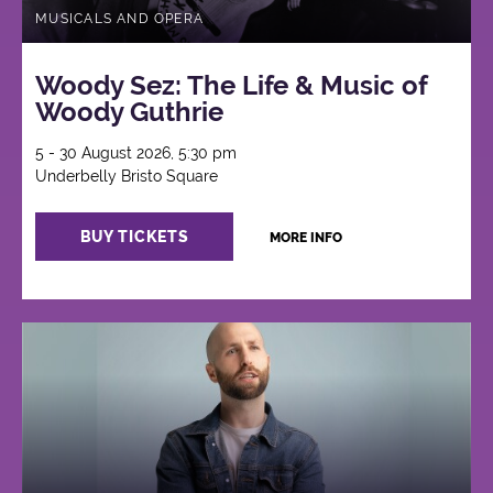
MUSICALS AND OPERA
Woody Sez: The Life & Music of
Woody Guthrie
5 - 30 August 2026, 5:30 pm
Underbelly Bristo Square
BUY TICKETS
MORE INFO