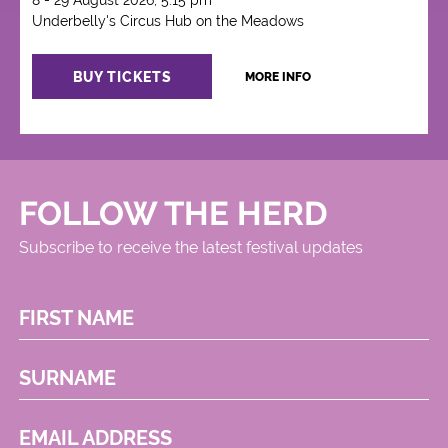
8 - 29 August 2026, 5:15 pm
Underbelly's Circus Hub on the Meadows
BUY TICKETS
MORE INFO
FOLLOW THE HERD
Subscribe to receive the latest festival updates
FIRST NAME
SURNAME
EMAIL ADDRESS