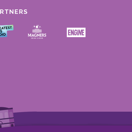
ARTNERS