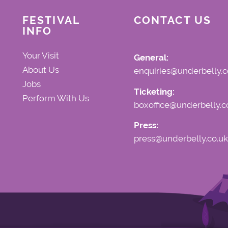
refunds or exchanges will not 
FESTIVAL
CONTACT US
INFO
Your Visit
General:
About Us
enquiries@underbelly.c
Jobs
Ticketing:
Perform With Us
boxoffice@underbelly.c
Press:
press@underbelly.co.uk