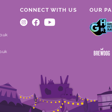
be offered where a performance is missed for this reason.
CONNECT WITH US
OUR P
o.uk
o.uk