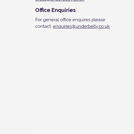
Office Enquiries
For general office enquires please
contact:
enquiries@underbelly.co.uk