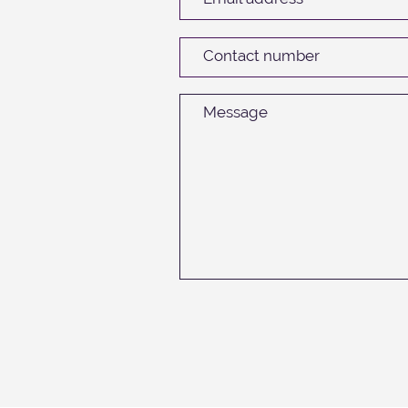
Contact number
Message