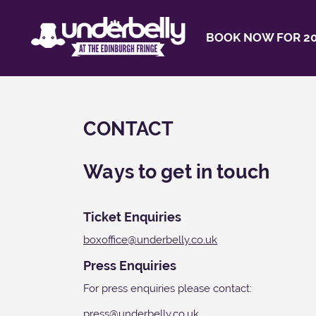
BOOK NOW FOR 20
CONTACT
Ways to get in touch
Ticket Enquiries
boxoffice@underbelly.co.uk
Press Enquiries
For press enquiries please contact:
press@underbelly.co.uk