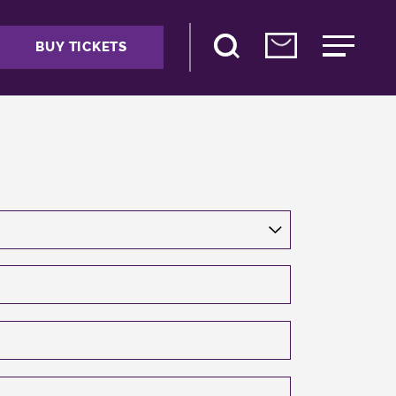
BUY TICKETS