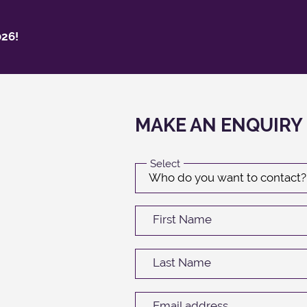
26!
MAKE AN ENQUIRY
Select
First Name
Last Name
Email address