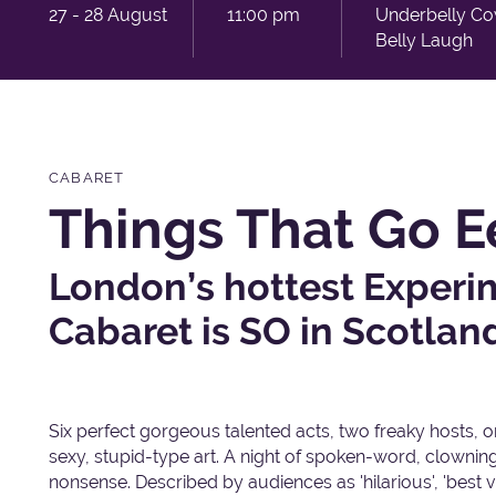
27 - 28 August
11:00 pm
Underbelly C
Belly Laugh
CABARET
Things That Go E
London’s hottest Exper
Cabaret is SO in Scotlan
Six perfect gorgeous talented acts, two freaky hosts, one
sexy, stupid-type art. A night of spoken-word, clowni
nonsense. Described by audiences as 'hilarious', 'best v