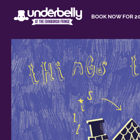
BOOK NOW FOR 20