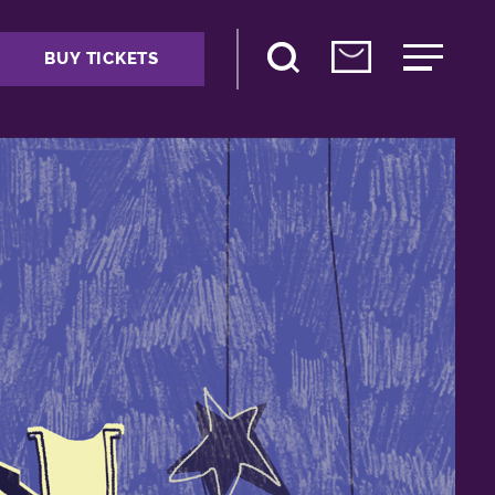
BUY TICKETS