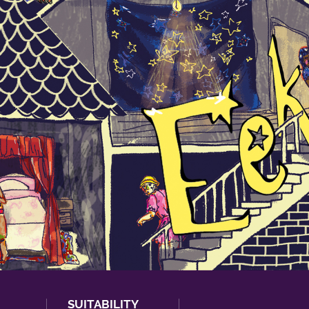
SUITABILITY