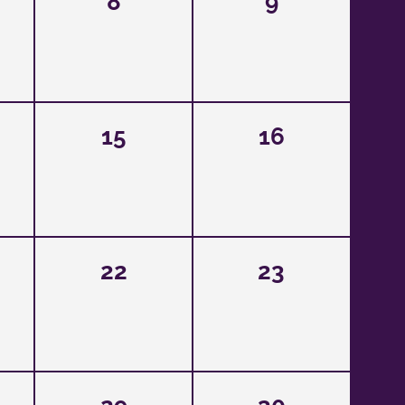
8
9
15
16
22
23