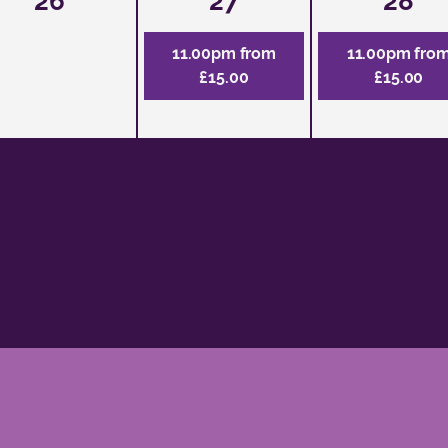
26
27
28
11.00pm from
11.00pm fro
£15.00
£15.00