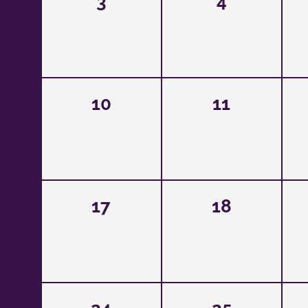
3
4
10
11
17
18