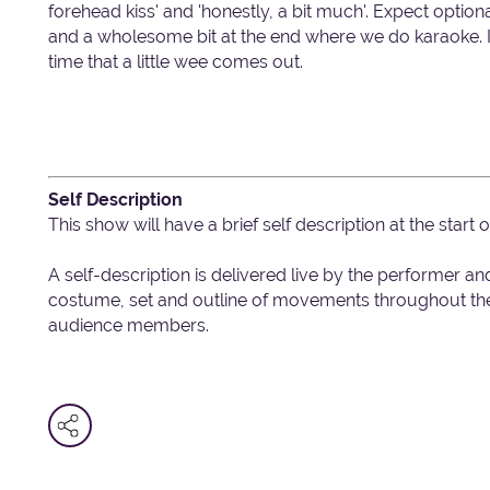
forehead kiss' and 'honestly, a bit much'. Expect optio
and a wholesome bit at the end where we do karaoke. I
time that a little wee comes out.
Self Description
This show will have a brief self description at the start 
A self-description is delivered live by the performer an
costume, set and outline of movements throughout the 
audience members.