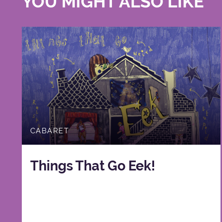
YOU MIGHT ALSO LIKE
CABARET
Things That Go Eek!