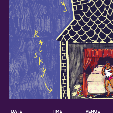
DATE
TIME
VENUE