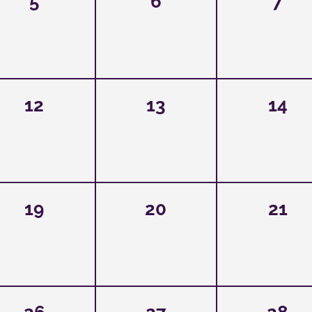
5
6
7
12
13
14
19
20
21