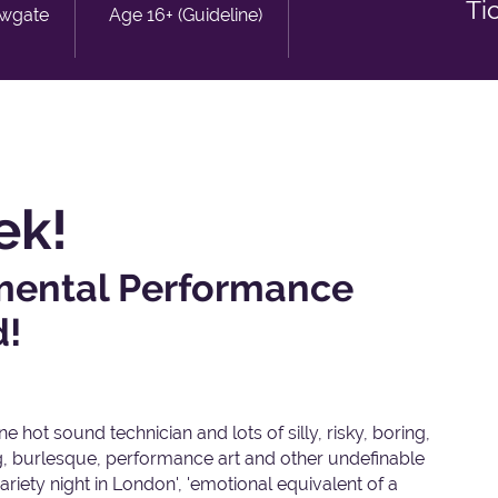
Ti
owgate
Age 16+ (Guideline)
ek!
imental Performance
d!
 hot sound technician and lots of silly, risky, boring,
ng, burlesque, performance art and other undefinable
ariety night in London', 'emotional equivalent of a