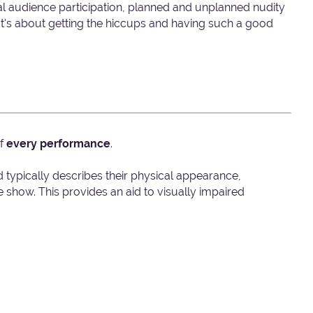
nal audience participation, planned and unplanned nudity
t's about getting the hiccups and having such a good
of
every performance
.
d typically describes their physical appearance,
show. This provides an aid to visually impaired