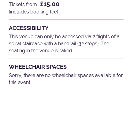
£15.00
Tickets from
(includes booking fee)
ACCESSIBILITY
This venue can only be accessed via 2 flights of a
spiral staircase with a handrail (32 steps). The
seating in the venue is raked.
WHEELCHAIR SPACES
Sorry, there are no wheelchair spaces available for
this event.