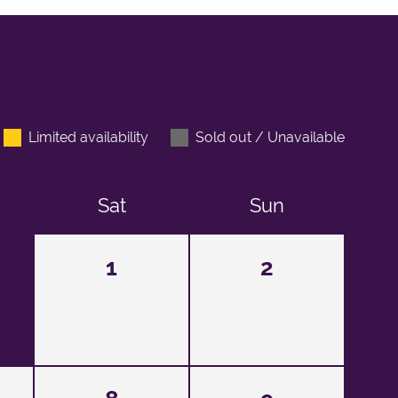
Limited availability
Sold out / Unavailable
Sat
Sun
1
2