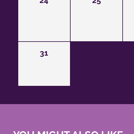
24
25
31