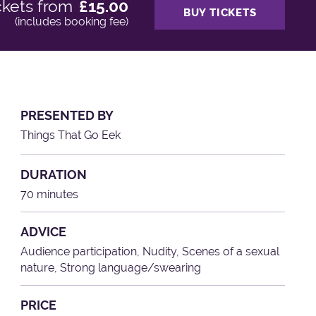
ckets from
£15.00
BUY TICKETS
(includes booking fee)
PRESENTED BY
Things That Go Eek
DURATION
70 minutes
ADVICE
Audience participation, Nudity, Scenes of a sexual
nature, Strong language/swearing
PRICE