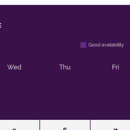
E
Good availability
Wed
Thu
Fri