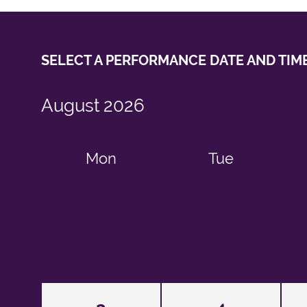
SELECT A PERFORMANCE
DATE AND TIM
August
2026
Mon
Tue