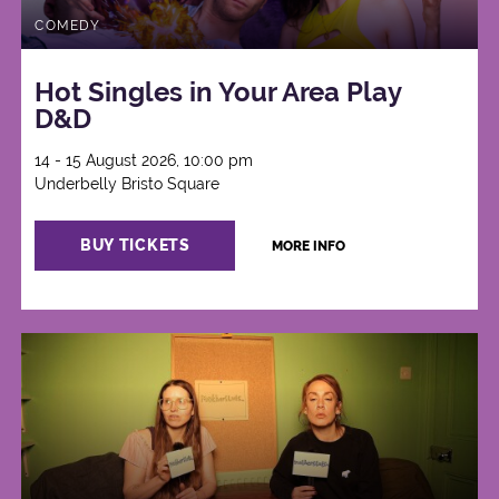
COMEDY
Hot Singles in Your Area Play
D&D
14 - 15 August 2026, 10:00 pm
Underbelly Bristo Square
BUY TICKETS
MORE INFO