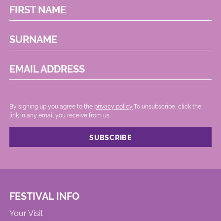
FIRST NAME
SURNAME
EMAIL ADDRESS
By signing up you agree to the
privacy policy.
.To unsubscribe, click the
link in any email you receive from us.
FESTIVAL INFO
Your Visit