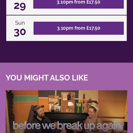
29
3.10pm from £17.50
Sun
30
3.10pm from £17.50
YOU MIGHT ALSO LIKE