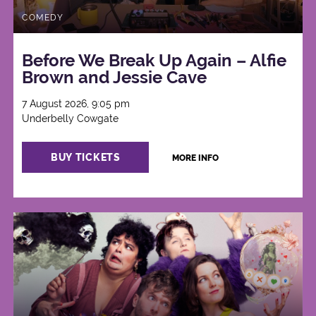
COMEDY
Before We Break Up Again – Alfie
Brown and Jessie Cave
7 August 2026, 9:05 pm
Underbelly Cowgate
BUY TICKETS
MORE INFO