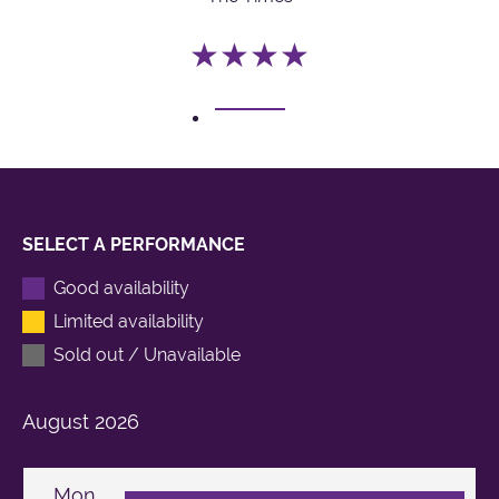
★★★★
1
SELECT A PERFORMANCE
Good availability
Limited availability
Sold out / Unavailable
August
2026
Mon