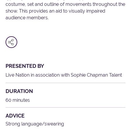
costume, set and outline of movements throughout the
show. This provides an aid to visually impaired
audience members.
PRESENTED BY
Live Nation in association with Sophie Chapman Talent
DURATION
60 minutes
ADVICE
Strong language/swearing