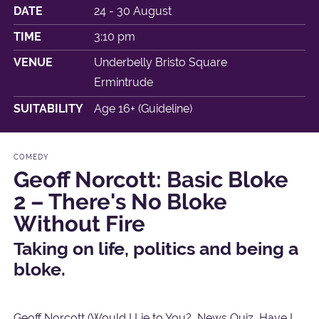
DATE
24 - 30 August
TIME
3:10 pm
VENUE
Underbelly Bristo Square
Ermintrude
SUITABILITY
Age 16+ (Guideline)
COMEDY
Geoff Norcott: Basic Bloke
2 – There's No Bloke
Without Fire
Taking on life, politics and being a
bloke.
Geoff Norcott (Would I Lie to You?, News Quiz, Have I