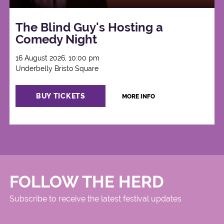
The Blind Guy's Hosting a
Comedy Night
16 August 2026, 10:00 pm
Underbelly Bristo Square
BUY TICKETS
MORE INFO
FOLLOW THE HERD
Subscribe to receive the latest festival updates