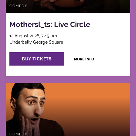
COMEDY
Mothersl_ts: Live Circle
12 August 2026, 7:45 pm
Underbelly George Square
BUY TICKETS
MORE INFO
COMEDY