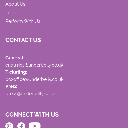
About Us
Jobs
Perform With Us
CONTACT US
General:
enquiries@underbelly.co.uk
Ticketing:
boxoffice@underbelly.co.uk
Press:
press@underbelly.co.uk
CONNECT WITH US