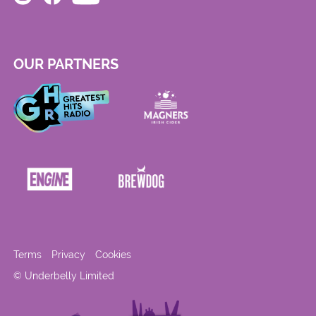
OUR PARTNERS
Terms
Privacy
Cookies
© Underbelly Limited