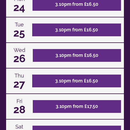
24
3.10pm from £16.50
Tue
25
3.10pm from £16.50
Wed
26
3.10pm from £16.50
Thu
27
3.10pm from £16.50
Fri
28
3.10pm from £17.50
Sat