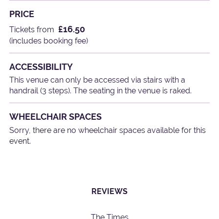
PRICE
£16.50
Tickets from
(includes booking fee)
ACCESSIBILITY
This venue can only be accessed via stairs with a
handrail (3 steps). The seating in the venue is raked.
WHEELCHAIR SPACES
Sorry, there are no wheelchair spaces available for this
event.
REVIEWS
The Times