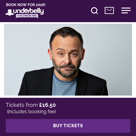
BOOK NOW FOR 2026!
Tickets from
£16.50
(includes booking fee)
BUY TICKETS