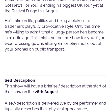
Got News For You) is ending his biggest UK Tour yet at
the Festival Fringe this August.
He’ll take on life, politics and being a bloke in his
trademark playfully provocative style. Only this time
he’s willing to admit what a judgy person he’s become
in middle age. This might not be the show for you if you
wear dressing gowns after 9 am or play music out of
your phones on public transport.
Self Description
This show will have a brief self description at the start of
the show on the
26th August.
A self-description is delivered live by the performer and
typically describes their physical appearance,