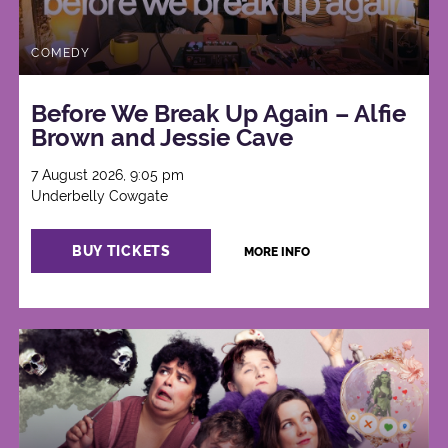
COMEDY
Before We Break Up Again – Alfie
Brown and Jessie Cave
7 August 2026, 9:05 pm
Underbelly Cowgate
BUY TICKETS
MORE INFO