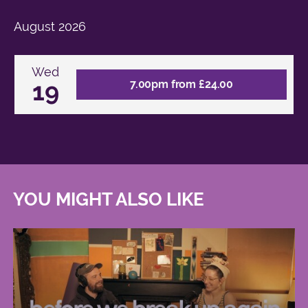
August
2026
Wed
19
7.00pm from £24.00
YOU MIGHT ALSO LIKE