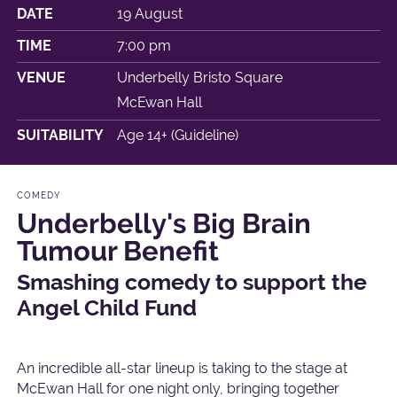
DATE
19 August
TIME
7:00 pm
VENUE
Underbelly Bristo Square
McEwan Hall
SUITABILITY
Age 14+ (Guideline)
COMEDY
Underbelly's Big Brain
Tumour Benefit
Smashing comedy to support the
Angel Child Fund
An incredible all-star lineup is taking to the stage at
McEwan Hall for one night only, bringing together