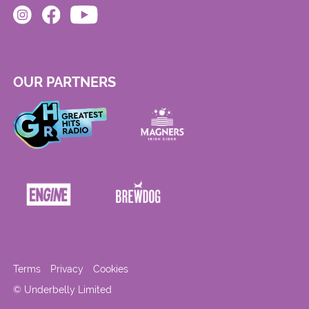
OUR PARTNERS
Terms
Privacy
Cookies
© Underbelly Limited