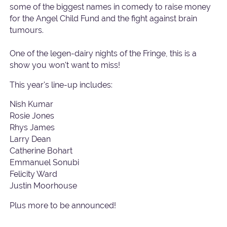
some of the biggest names in comedy to raise money
for the Angel Child Fund and the fight against brain
tumours.
One of the legen-dairy nights of the Fringe, this is a
show you won't want to miss!
This year's line-up includes:
Nish Kumar
Rosie Jones
Rhys James
Larry Dean
Catherine Bohart
Emmanuel Sonubi
Felicity Ward
Justin Moorhouse
Plus more to be announced!