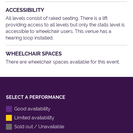
ACCESSIBILITY
All levels consist of raked seating. There is a lift
providing access to all levels but only the stalls level is
accessible to wheelchair users. This venue has a
hearing loop installed.
WHEELCHAIR SPACES
There are wheelchair spaces available for this event.
SELECT A PERFORMANCE
Good availability
Limited availability
Sold out / Unavailable