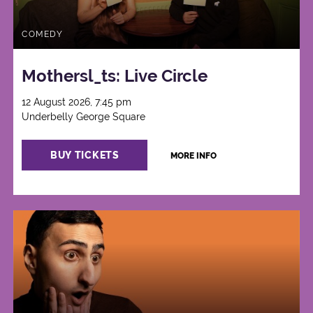
COMEDY
Mothersl_ts: Live Circle
12 August 2026, 7:45 pm
Underbelly George Square
BUY TICKETS
MORE INFO