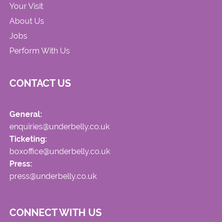
Your Visit
About Us
Jobs
Perform With Us
CONTACT US
General:
enquiries@underbelly.co.uk
Ticketing:
boxoffice@underbelly.co.uk
Press:
press@underbelly.co.uk
CONNECT WITH US