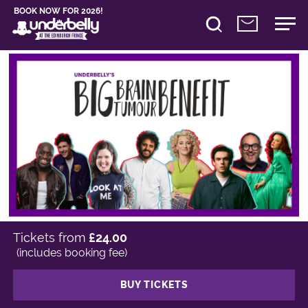
BOOK NOW FOR 2026!
Tickets from
£24.00
(includes booking fee)
BUY TICKETS