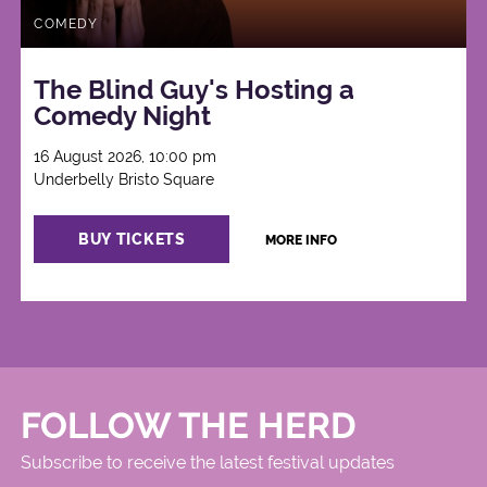
COMEDY
The Blind Guy's Hosting a
Comedy Night
16 August 2026, 10:00 pm
Underbelly Bristo Square
BUY TICKETS
MORE INFO
FOLLOW THE HERD
Subscribe to receive the latest festival updates