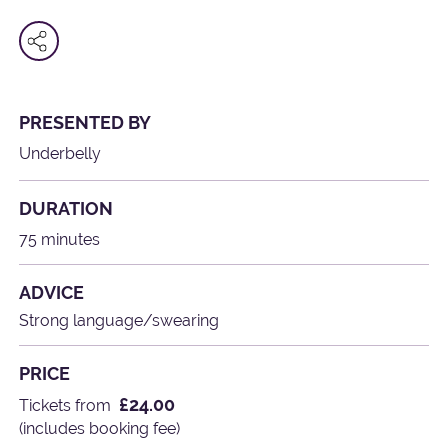
PRESENTED BY
Underbelly
DURATION
75 minutes
ADVICE
Strong language/swearing
PRICE
£24.00
Tickets from
(includes booking fee)