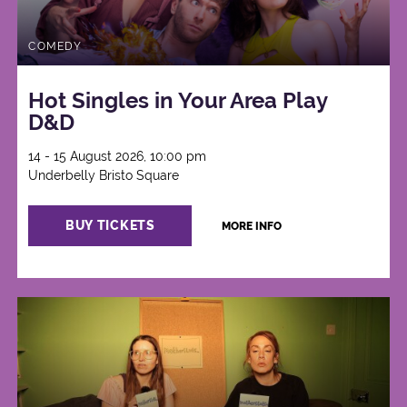
COMEDY
Hot Singles in Your Area Play
D&D
14 - 15 August 2026, 10:00 pm
Underbelly Bristo Square
BUY TICKETS
MORE INFO