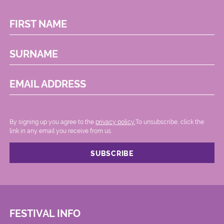
FIRST NAME
SURNAME
EMAIL ADDRESS
By signing up you agree to the
privacy policy.
.To unsubscribe, click the
link in any email you receive from us.
FESTIVAL INFO