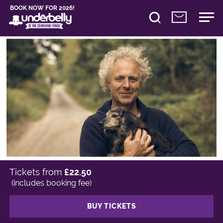
BOOK NOW FOR 2026!
Tickets from
£22.50
(includes booking fee)
BUY TICKETS