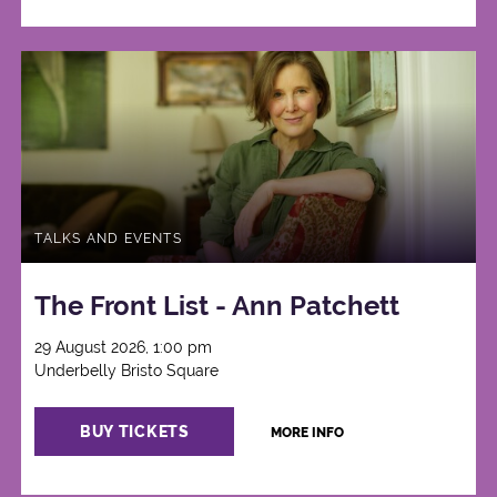
TALKS AND EVENTS
The Front List - Ann Patchett
29 August 2026, 1:00 pm
Underbelly Bristo Square
BUY TICKETS
MORE INFO