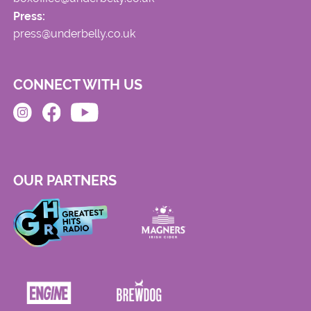
Press:
press@underbelly.co.uk
CONNECT WITH US
OUR PARTNERS