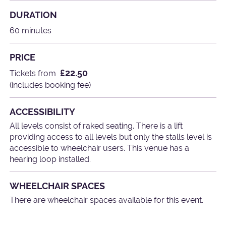
DURATION
60 minutes
PRICE
£22.50
Tickets from
(includes booking fee)
ACCESSIBILITY
All levels consist of raked seating. There is a lift
providing access to all levels but only the stalls level is
accessible to wheelchair users. This venue has a
hearing loop installed.
WHEELCHAIR SPACES
There are wheelchair spaces available for this event.