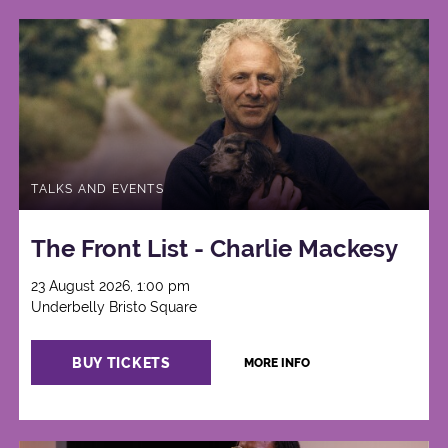
TALKS AND EVENTS
The Front List - Charlie Mackesy
23 August 2026, 1:00 pm
Underbelly Bristo Square
BUY TICKETS
MORE INFO