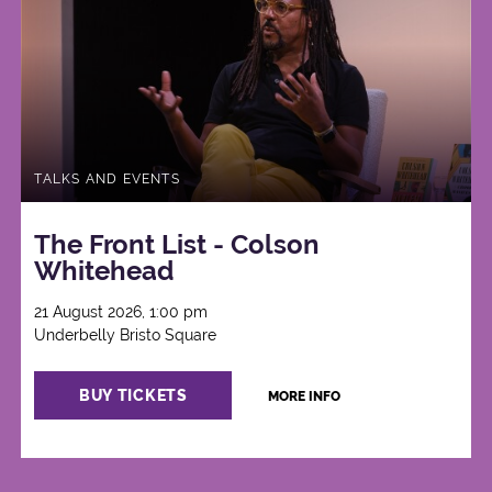
TALKS AND EVENTS
The Front List - Colson
Whitehead
21 August 2026, 1:00 pm
Underbelly Bristo Square
BUY TICKETS
MORE INFO