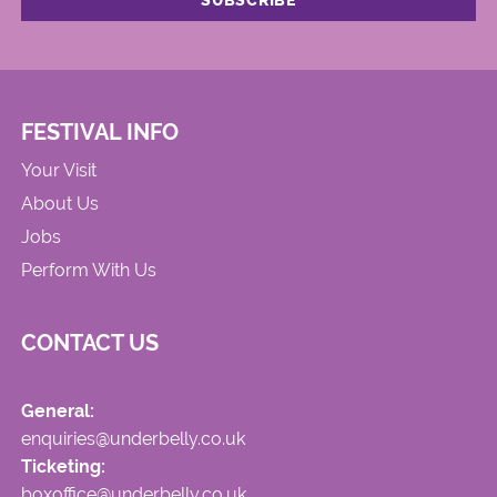
FESTIVAL INFO
Your Visit
About Us
Jobs
Perform With Us
CONTACT US
General:
enquiries@underbelly.co.uk
Ticketing:
boxoffice@underbelly.co.uk