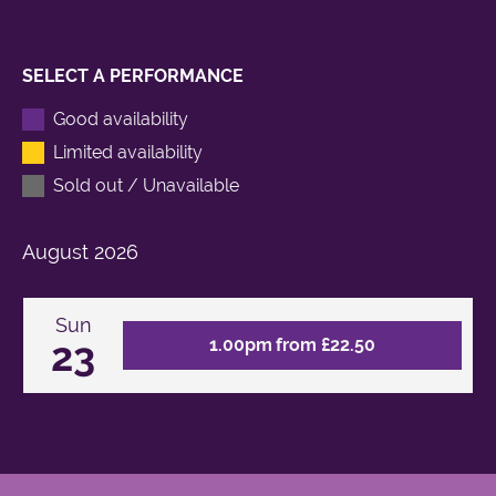
SELECT A PERFORMANCE
Good availability
Limited availability
Sold out / Unavailable
August
2026
Sun
23
1.00pm from £22.50