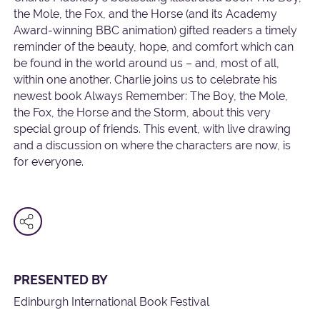
the Mole, the Fox, and the Horse (and its Academy
Award-winning BBC animation) gifted readers a timely
reminder of the beauty, hope, and comfort which can
be found in the world around us – and, most of all,
within one another. Charlie joins us to celebrate his
newest book Always Remember: The Boy, the Mole,
the Fox, the Horse and the Storm, about this very
special group of friends. This event, with live drawing
and a discussion on where the characters are now, is
for everyone.
PRESENTED BY
Edinburgh International Book Festival