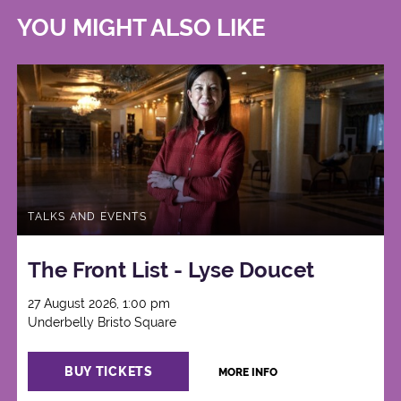
YOU MIGHT ALSO LIKE
TALKS AND EVENTS
The Front List - Lyse Doucet
27 August 2026, 1:00 pm
Underbelly Bristo Square
BUY TICKETS
MORE INFO