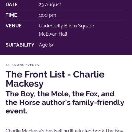
DATE
23 August
TIME
1:00 pm
VENUE
Underbelly Bristo Square
McEwan Hall
SUITABILITY
Age 8+
TALKS AND EVENTS
The Front List - Charlie
Mackesy
The Boy, the Mole, the Fox, and
the Horse author's family-friendly
event.
Charlie Mackesy’s bestselling illustrated book The Boy,