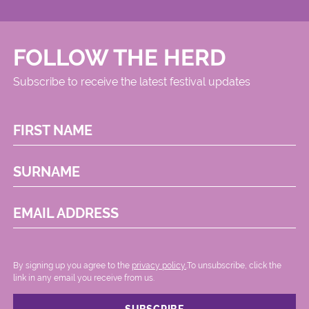
FOLLOW THE HERD
Subscribe to receive the latest festival updates
FIRST NAME
SURNAME
EMAIL ADDRESS
By signing up you agree to the
privacy policy.
.To unsubscribe, click the
link in any email you receive from us.