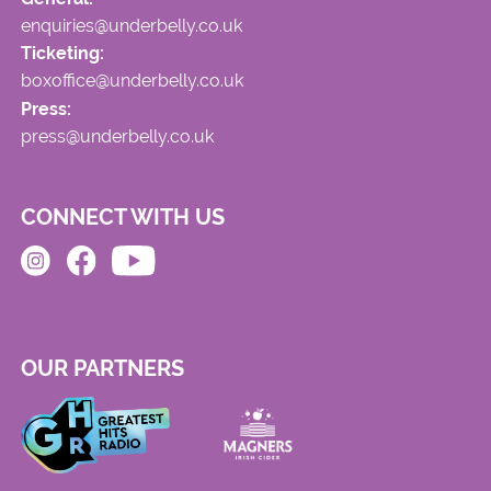
enquiries@underbelly.co.uk
Ticketing:
boxoffice@underbelly.co.uk
Press:
press@underbelly.co.uk
CONNECT WITH US
OUR PARTNERS