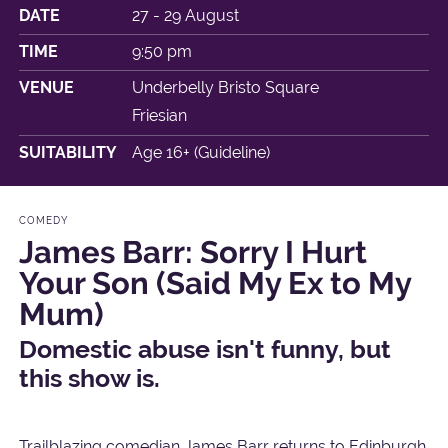
DATE
27 - 29 August
TIME
9:50 pm
VENUE
Underbelly Bristo Square
Friesian
SUITABILITY
Age 16+ (Guideline)
COMEDY
James Barr: Sorry I Hurt
Your Son (Said My Ex to My
Mum)
Domestic abuse isn't funny, but
this show is.
Trailblazing comedian James Barr returns to Edinburgh