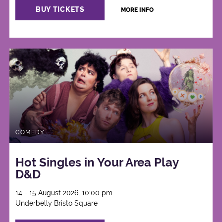
BUY TICKETS
MORE INFO
COMEDY
Hot Singles in Your Area Play
D&D
14 - 15 August 2026, 10:00 pm
Underbelly Bristo Square