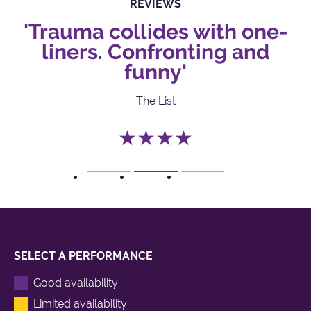
REVIEWS
'Trauma collides with one-
liners. Confronting and
funny'
The List
★★★★
1
2
3
SELECT A PERFORMANCE
Good availability
Limited availability