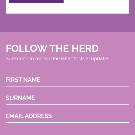
FOLLOW THE HERD
Subscribe to receive the latest festival updates
FIRST NAME
SURNAME
EMAIL ADDRESS