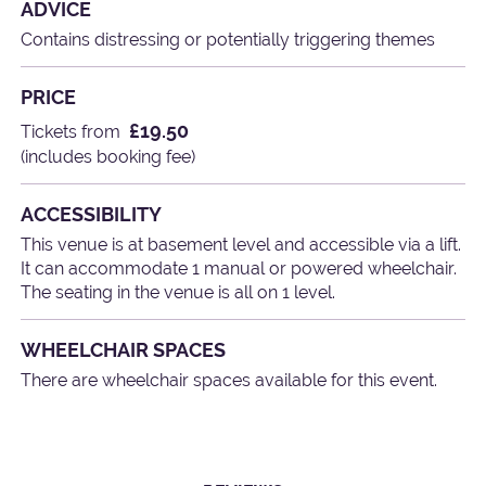
ADVICE
Contains distressing or potentially triggering themes
PRICE
£19.50
Tickets from
(includes booking fee)
ACCESSIBILITY
This venue is at basement level and accessible via a lift.
It can accommodate 1 manual or powered wheelchair.
The seating in the venue is all on 1 level.
WHEELCHAIR SPACES
There are wheelchair spaces available for this event.