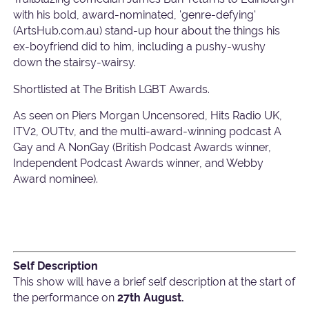
with his bold, award-nominated, 'genre-defying'
(ArtsHub.com.au) stand-up hour about the things his
ex-boyfriend did to him, including a pushy-wushy
down the stairsy-wairsy.
Shortlisted at The British LGBT Awards.
As seen on Piers Morgan Uncensored, Hits Radio UK,
ITV2, OUTtv, and the multi-award-winning podcast A
Gay and A NonGay (British Podcast Awards winner,
Independent Podcast Awards winner, and Webby
Award nominee).
Self Description
This show will have a brief self description at the start of
the performance on
27th August.