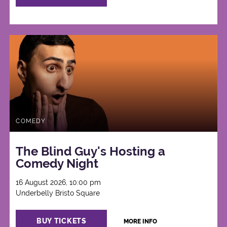
COMEDY
The Blind Guy's Hosting a
Comedy Night
16 August 2026, 10:00 pm
Underbelly Bristo Square
BUY TICKETS
MORE INFO