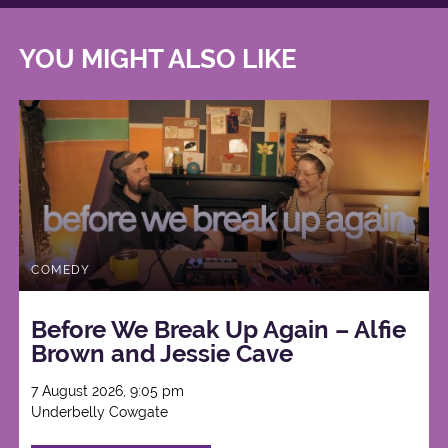
YOU MIGHT ALSO LIKE
COMEDY
Before We Break Up Again – Alfie
Brown and Jessie Cave
7 August 2026, 9:05 pm
Underbelly Cowgate