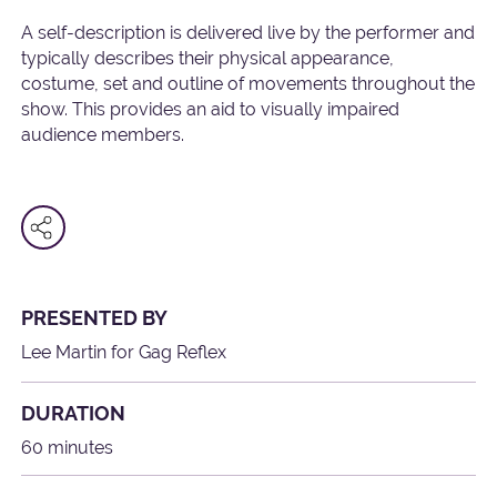
A self-description is delivered live by the performer and
typically describes their physical appearance,
costume, set and outline of movements throughout the
show. This provides an aid to visually impaired
audience members.
PRESENTED BY
Lee Martin for Gag Reflex
DURATION
60 minutes