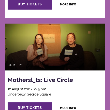
BUY TICKETS
MORE INFO
COMEDY
Mothersl_ts: Live Circle
12 August 2026, 7:45 pm
Underbelly George Square
BUY TICKETS
MORE INFO