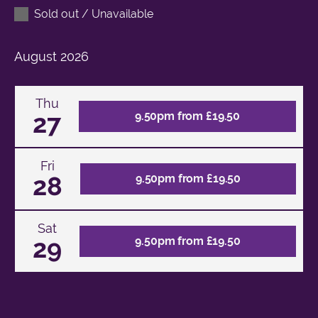
Sold out / Unavailable
August
2026
Thu
27
9.50pm from £19.50
Fri
28
9.50pm from £19.50
Sat
29
9.50pm from £19.50