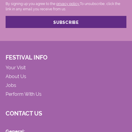
By signing up you agree to the
privacy policy.
.To unsubscribe, click the
link in any email you receive from us.
FESTIVAL INFO
Your Visit
About Us
Jobs
Perform With Us
CONTACT US
General: