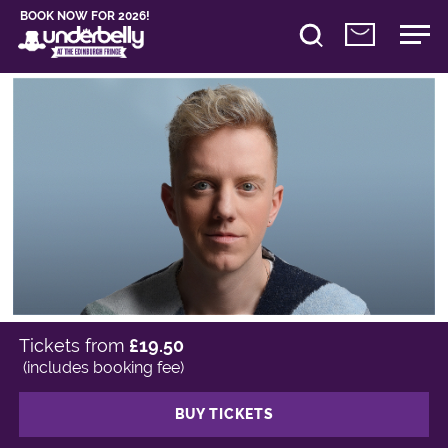
BOOK NOW FOR 2026!
Tickets from
£19.50
(includes booking fee)
BUY TICKETS