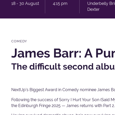
18 - 30 August
4:15 pm
Underbelly Br
Dexter
COMEDY
James Barr: A Pun
The difficult second alb
NextUp's Biggest Award in Comedy nominee James Bar
Following the success of Sorry I Hurt Your Son (Said
the Edinburgh Fringe 2025 — James returns with Part 2.