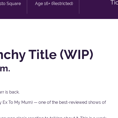
Ti
isto Square
Age 16+ (Restricted)
chy Title (WIP)
um.
r is back.
 My Ex To My Mum) — one of the best-reviewed shows of