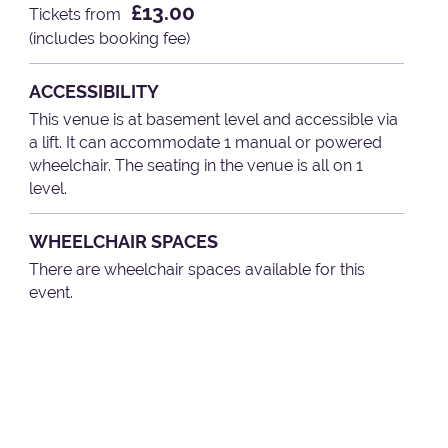
£13.00
Tickets from
(includes booking fee)
ACCESSIBILITY
This venue is at basement level and accessible via
a lift. It can accommodate 1 manual or powered
wheelchair. The seating in the venue is all on 1
level.
WHEELCHAIR SPACES
There are wheelchair spaces available for this
event.