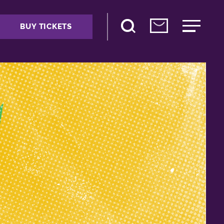
BUY TICKETS