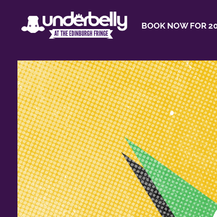
BOOK NOW FOR 20