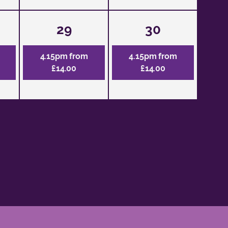
29
30
4.15pm from
4.15pm from
£14.00
£14.00