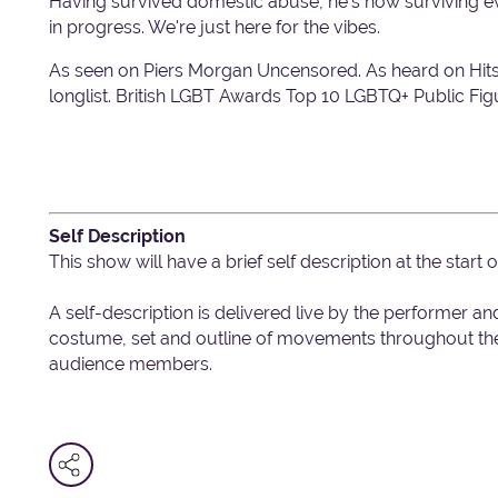
Having survived domestic abuse, he's now surviving ever
in progress. We're just here for the vibes.
As seen on Piers Morgan Uncensored. As heard on Hi
longlist. British LGBT Awards Top 10 LGBTQ+ Public Fig
Self Description
This show will have a brief self description at the start
A self-description is delivered live by the performer an
costume, set and outline of movements throughout the 
audience members.