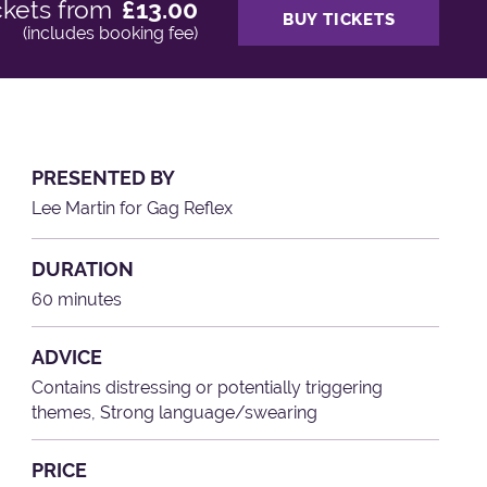
ckets from
£13.00
BUY TICKETS
(includes booking fee)
PRESENTED BY
Lee Martin for Gag Reflex
DURATION
60 minutes
ADVICE
Contains distressing or potentially triggering
themes, Strong language/swearing
PRICE