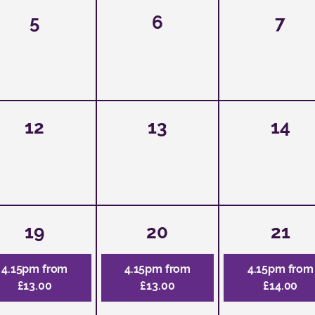
5
6
7
12
13
14
19
20
21
4.15pm from
4.15pm from
4.15pm from
£13.00
£13.00
£14.00