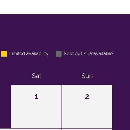
Limited availability
Sold out / Unavailable
Sat
Sun
1
2