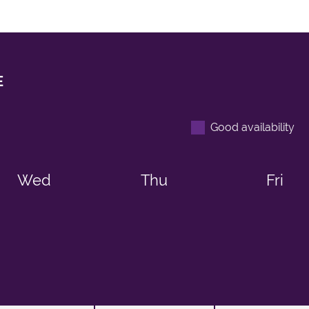
E
Good availability
Wed
Thu
Fri