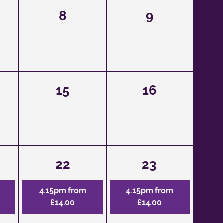
8
9
15
16
22
23
4.15pm from
4.15pm from
£14.00
£14.00