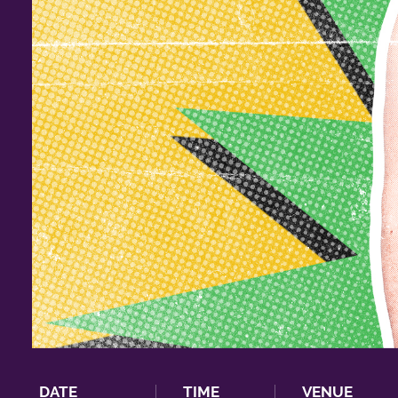
DATE
TIME
VENUE