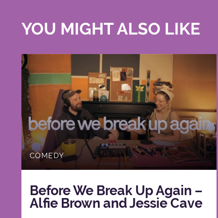
YOU MIGHT ALSO LIKE
COMEDY
Before We Break Up Again –
Alfie Brown and Jessie Cave