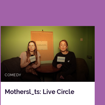
COMEDY
Mothersl_ts: Live Circle