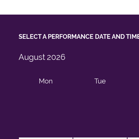
SELECT A PERFORMANCE
DATE AND TIM
August
2026
Mon
Tue