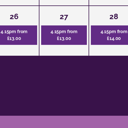
26
27
28
4.15pm from
4.15pm from
4.15pm from
£13.00
£13.00
£14.00