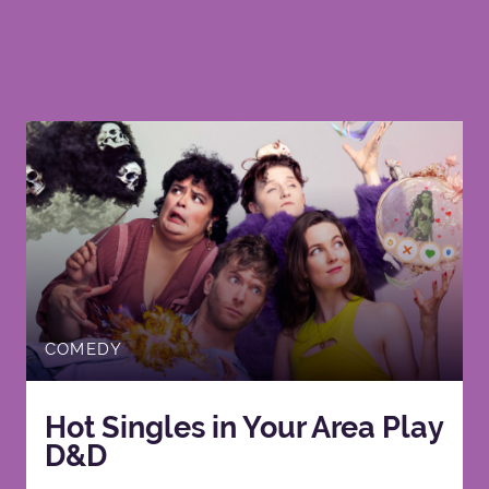
COMEDY
Hot Singles in Your Area Play
D&D