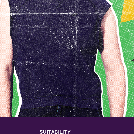
SUITABILITY