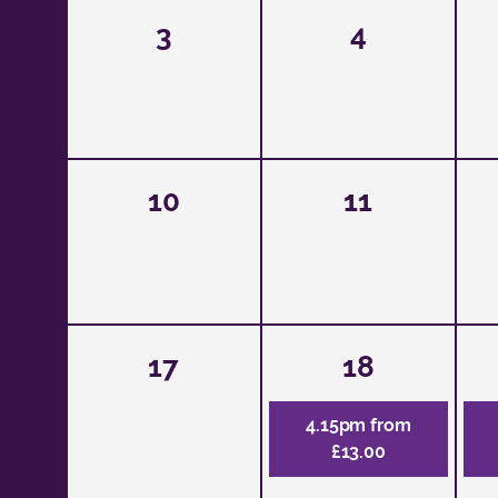
3
4
10
11
17
18
4.15pm from
£13.00