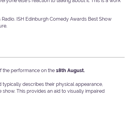
yone else's reaction to talking about it. This is a work
ts Radio. ISH Edinburgh Comedy Awards Best Show
ure.
 of the performance on the
18th August.
d typically describes their physical appearance,
show. This provides an aid to visually impaired