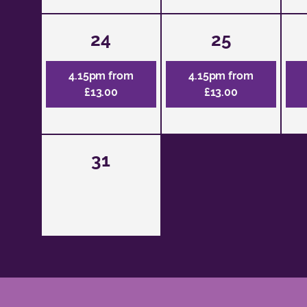
24
25
4.15pm from
4.15pm from
£13.00
£13.00
31