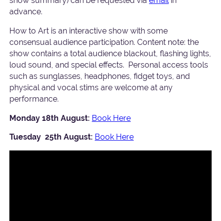
show summary) can be requested via
email
in
advance.
How to Art is an interactive show with some
consensual audience participation. Content note: the
show contains a total audience blackout, flashing lights,
loud sound, and special effects. Personal access tools
such as sunglasses, headphones, fidget toys, and
physical and vocal stims are welcome at any
performance.
Monday 18th August:
Book Here
Tuesday 25th August:
Book Here