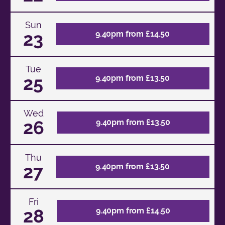
Sun
23
9.40pm from £14.50
Tue
25
9.40pm from £13.50
Wed
26
9.40pm from £13.50
Thu
27
9.40pm from £13.50
Fri
28
9.40pm from £14.50