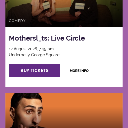
COMEDY
Mothersl_ts: Live Circle
12 August 2026, 7:45 pm
Underbelly George Square
BUY TICKETS
MORE INFO