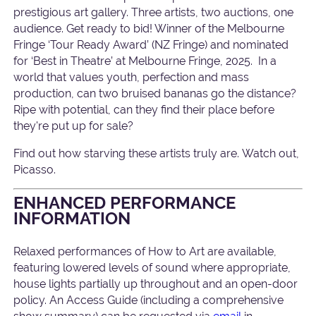
prestigious art gallery. Three artists, two auctions, one
audience. Get ready to bid! Winner of the Melbourne
Fringe ‘Tour Ready Award’ (NZ Fringe) and nominated
for ‘Best in Theatre’ at Melbourne Fringe, 2025. In a
world that values youth, perfection and mass
production, can two bruised bananas go the distance?
Ripe with potential, can they find their place before
they're put up for sale?
Find out how starving these artists truly are. Watch out,
Picasso.
ENHANCED PERFORMANCE
INFORMATION
Relaxed performances of How to Art are available,
featuring lowered levels of sound where appropriate,
house lights partially up throughout and an open-door
policy. An Access Guide (including a comprehensive