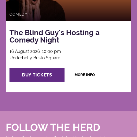
COMEDY
The Blind Guy's Hosting a
Comedy Night
16 August 2026, 10:00 pm
Underbelly Bristo Square
BUY TICKETS
MORE INFO
FOLLOW THE HERD