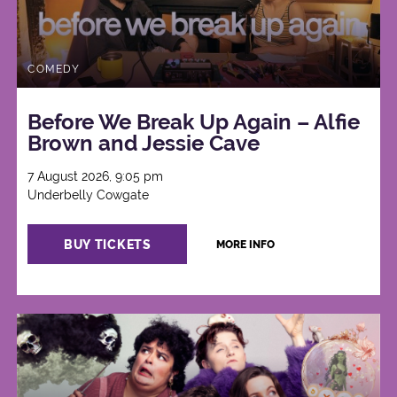
COMEDY
Before We Break Up Again – Alfie
Brown and Jessie Cave
7 August 2026, 9:05 pm
Underbelly Cowgate
BUY TICKETS
MORE INFO