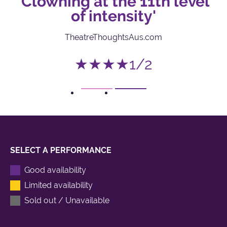
I
'Clowning at the 11th level
of intensity'
TheatreThoughtsAus.com
★★★★1/2
1
2
SELECT A PERFORMANCE
Good availability
Limited availability
Sold out / Unavailable