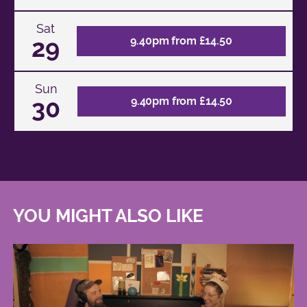
Sat
29
9.40pm from £14.50
Sun
30
9.40pm from £14.50
YOU MIGHT ALSO LIKE