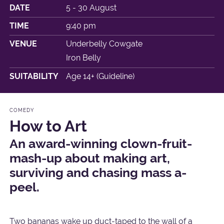
DATE
5 - 30 August
TIME
9:40 pm
VENUE
Underbelly Cowgate
Iron Belly
SUITABILITY
Age 14+ (Guideline)
COMEDY
How to Art
An award-winning clown-fruit-
mash-up about making art,
surviving and chasing mass a-
peel.
Two bananas wake up duct-taped to the wall of a