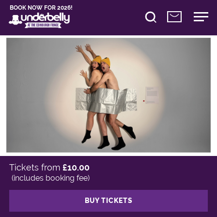
BOOK NOW FOR 2026!
Tickets from
£10.00
(includes booking fee)
BUY TICKETS