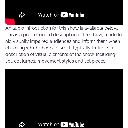
An audio introduction for this show is available below.
This is a pre-recorded description of the show, made to
aid visually impaired audiences and inform them when
choosing which shows to see. It typically includes a
description of visual elements of the show, including
set, costumes, movement styles and set pieces.