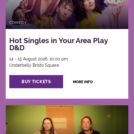
COMEDY
Hot Singles in Your Area Play
D&D
14 - 15 August 2026, 10:00 pm
Underbelly Bristo Square
BUY TICKETS
MORE INFO