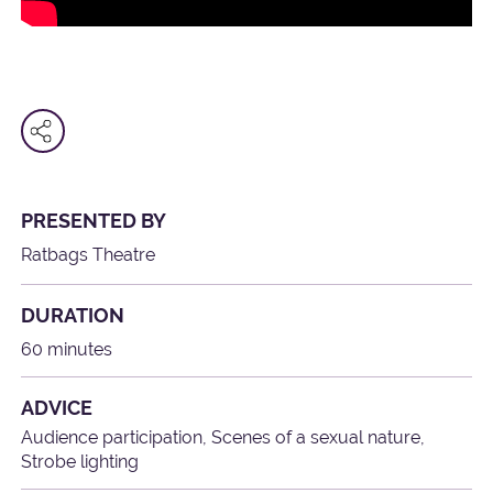
PRESENTED BY
Ratbags Theatre
DURATION
60 minutes
ADVICE
Audience participation, Scenes of a sexual nature,
Strobe lighting