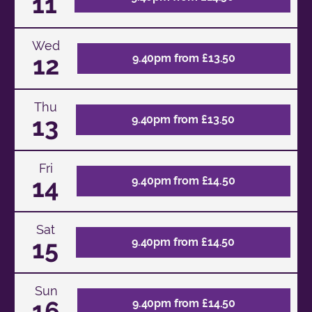
11
Wed
12
9.40pm from £13.50
Thu
13
9.40pm from £13.50
Fri
14
9.40pm from £14.50
Sat
15
9.40pm from £14.50
Sun
16
9.40pm from £14.50