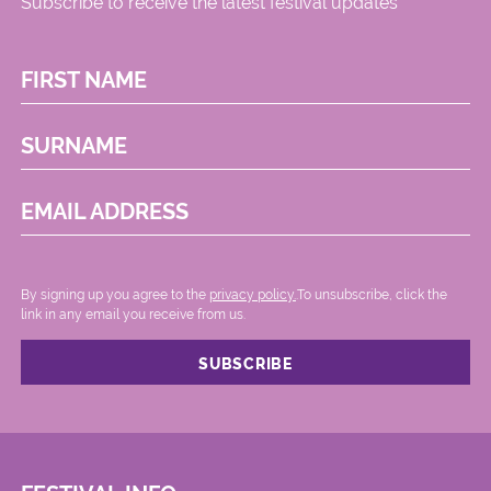
Subscribe to receive the latest festival updates
FIRST NAME
SURNAME
EMAIL ADDRESS
By signing up you agree to the
privacy policy.
.To unsubscribe, click the
link in any email you receive from us.