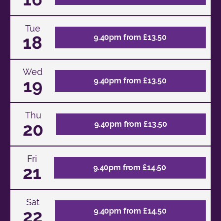
Tue
18
9.40pm from £13.50
Wed
19
9.40pm from £13.50
Thu
20
9.40pm from £13.50
Fri
21
9.40pm from £14.50
Sat
22
9.40pm from £14.50