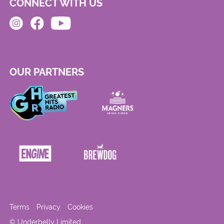
CONNECT WITH US
OUR PARTNERS
Terms
Privacy
Cookies
© Underbelly Limited