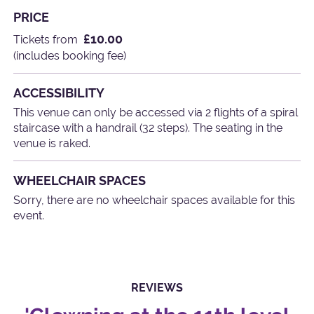
PRICE
£10.00
Tickets from
(includes booking fee)
ACCESSIBILITY
This venue can only be accessed via 2 flights of a spiral
staircase with a handrail (32 steps). The seating in the
venue is raked.
WHEELCHAIR SPACES
Sorry, there are no wheelchair spaces available for this
event.
REVIEWS