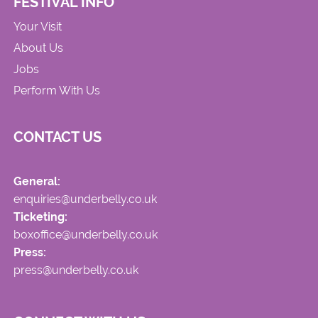
FESTIVAL INFO
Your Visit
About Us
Jobs
Perform With Us
CONTACT US
General:
enquiries@underbelly.co.uk
Ticketing:
boxoffice@underbelly.co.uk
Press:
press@underbelly.co.uk