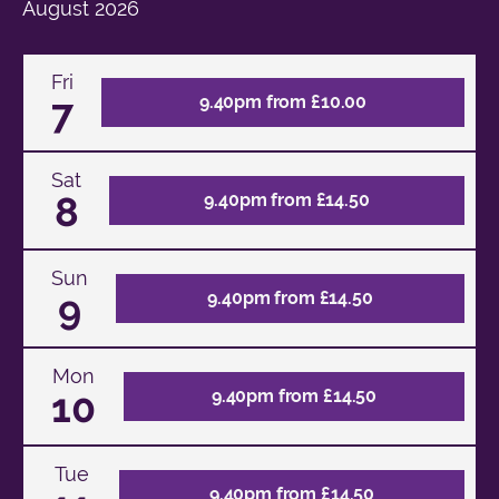
August
2026
Fri
7
9.40pm from £10.00
Sat
8
9.40pm from £14.50
Sun
9
9.40pm from £14.50
Mon
10
9.40pm from £14.50
Tue
9.40pm from £14.50