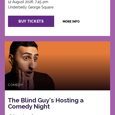
12 August 2026, 7:45 pm
Underbelly George Square
BUY TICKETS
MORE INFO
COMEDY
The Blind Guy's Hosting a
Comedy Night