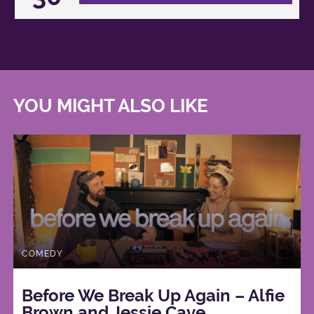
YOU MIGHT ALSO LIKE
COMEDY
Before We Break Up Again – Alfie
Brown and Jessie Cave