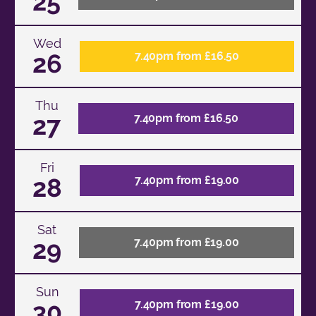
25
Wed
26
7.40pm from £16.50
Thu
27
7.40pm from £16.50
Fri
28
7.40pm from £19.00
Sat
29
7.40pm from £19.00
Sun
30
7.40pm from £19.00