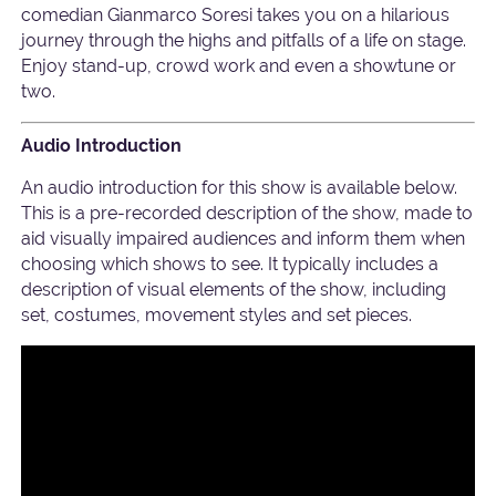
comedian Gianmarco Soresi takes you on a hilarious
journey through the highs and pitfalls of a life on stage.
Enjoy stand-up, crowd work and even a showtune or
two.
Audio Introduction
An audio introduction for this show is available below.
This is a pre-recorded description of the show, made to
aid visually impaired audiences and inform them when
choosing which shows to see. It typically includes a
description of visual elements of the show, including
set, costumes, movement styles and set pieces.