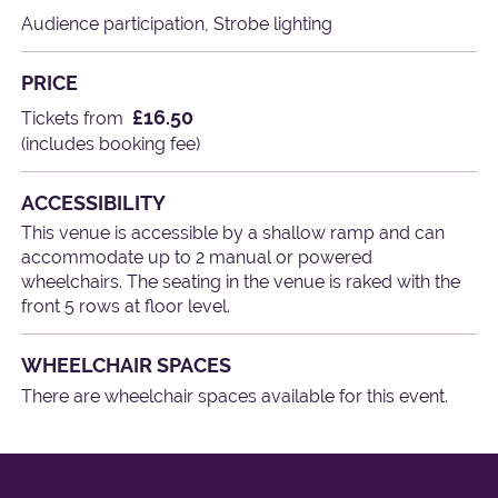
Audience participation, Strobe lighting
PRICE
£16.50
Tickets from
(includes booking fee)
ACCESSIBILITY
This venue is accessible by a shallow ramp and can
accommodate up to 2 manual or powered
wheelchairs. The seating in the venue is raked with the
front 5 rows at floor level.
WHEELCHAIR SPACES
There are wheelchair spaces available for this event.