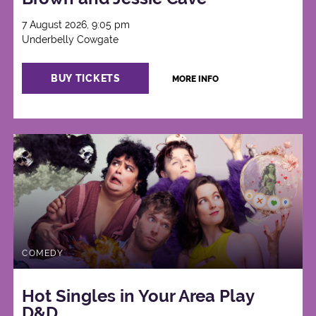
7 August 2026, 9:05 pm
Underbelly Cowgate
BUY TICKETS
MORE INFO
COMEDY
Hot Singles in Your Area Play
D&D