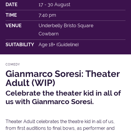
DATE
17 - 30 August
TIME
7:40 pm
VENUE
Underbelly Bristo Square
Cowbarn
SUITABILITY
Age 18+ (Guideline)
COMEDY
Gianmarco Soresi: Theater
Adult (WIP)
Celebrate the theater kid in all of
us with Gianmarco Soresi.
Theater Adult celebrates the theatre kid in all of us,
from first auditions to final bows, as performer and