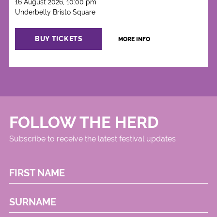
16 August 2026, 10:00 pm
Underbelly Bristo Square
BUY TICKETS
MORE INFO
FOLLOW THE HERD
Subscribe to receive the latest festival updates
FIRST NAME
SURNAME