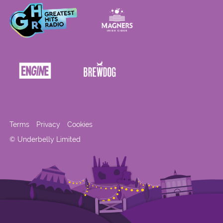
Terms
Privacy
Cookies
© Underbelly Limited