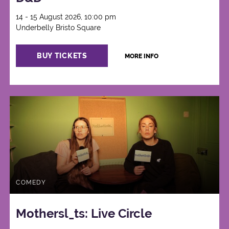
14 - 15 August 2026, 10:00 pm
Underbelly Bristo Square
BUY TICKETS
MORE INFO
COMEDY
Mothersl_ts: Live Circle