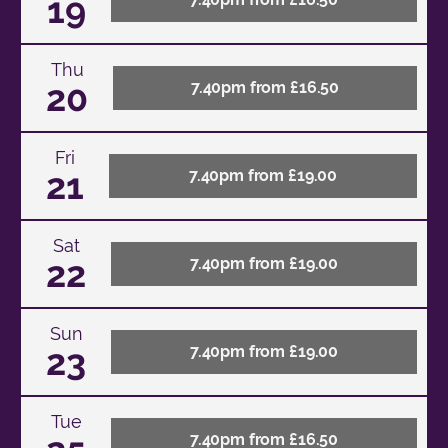
19
Thu
20
7.40pm from £16.50
Fri
21
7.40pm from £19.00
Sat
22
7.40pm from £19.00
Sun
23
7.40pm from £19.00
Tue
7.40pm from £16.50