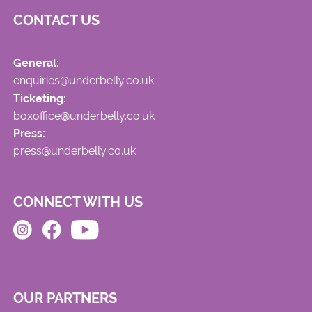
CONTACT US
General:
enquiries@underbelly.co.uk
Ticketing:
boxoffice@underbelly.co.uk
Press:
press@underbelly.co.uk
CONNECT WITH US
OUR PARTNERS