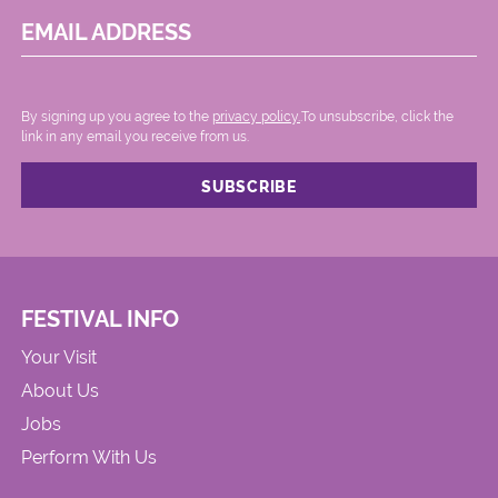
EMAIL ADDRESS
By signing up you agree to the
privacy policy.
.To unsubscribe, click the
link in any email you receive from us.
FESTIVAL INFO
Your Visit
About Us
Jobs
Perform With Us