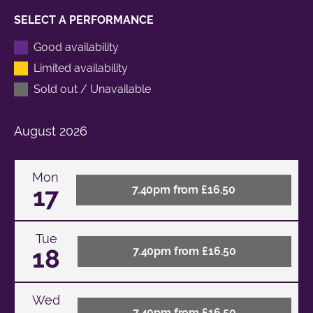
SELECT A PERFORMANCE
Good availability
Limited availability
Sold out / Unavailable
August
2026
Mon
17
7.40pm from £16.50
Tue
18
7.40pm from £16.50
Wed
7.40pm from £16.50