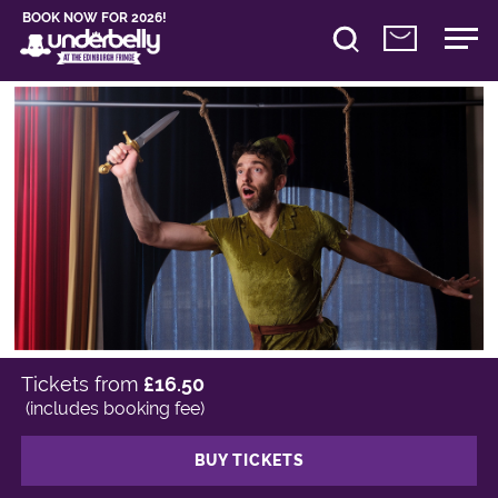
BOOK NOW FOR 2026!
Tickets from
£16.50
(includes booking fee)
BUY TICKETS