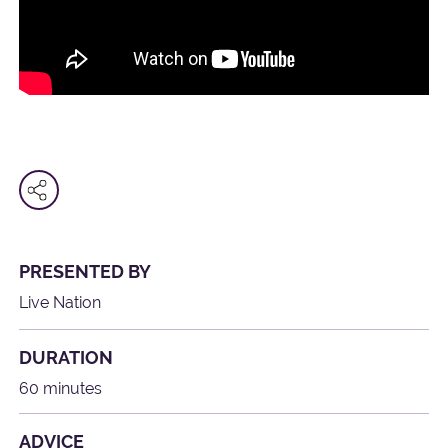
PRESENTED BY
Live Nation
DURATION
60 minutes
ADVICE