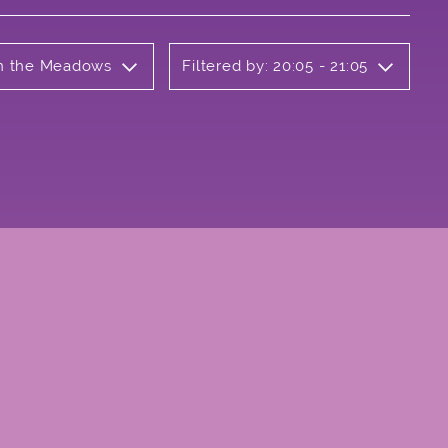
 on the Meadows
Filtered by: 20:05 - 21:05