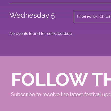
Wednesday 5
Filtered by: Child
No events found for selected date
FOLLOW T
Subscribe to receive the latest festival up