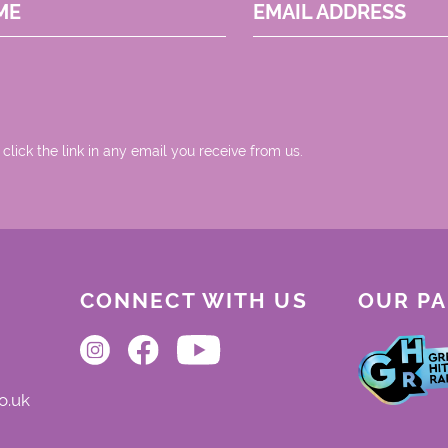
ME
EMAIL ADDRESS
 click the link in any email you receive from us.
CONNECT WITH US
OUR P
o.uk