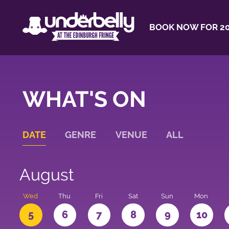
BOOK NOW FOR 20
WHAT'S ON
DATE
GENRE
VENUE
ALL
August
Wed
Thu
Fri
Sat
Sun
Mon
5
6
7
8
9
10