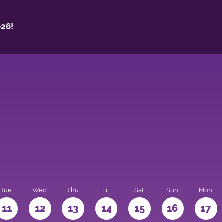
26!
Tue
Wed
Thu
Fri
Sat
Sun
Mon
11
12
13
14
15
16
17