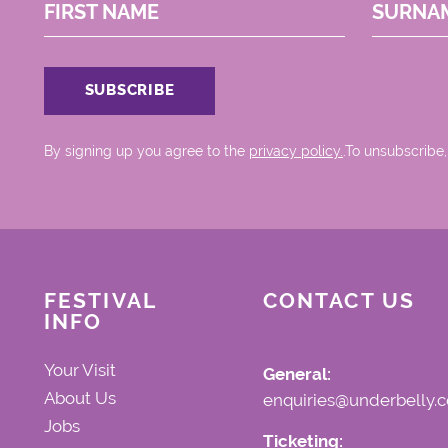
FIRST NAME
SURNA
By signing up you agree to the
privacy policy.
.To unsubscribe,
FESTIVAL
CONTACT US
INFO
Your Visit
General:
About Us
enquiries@underbelly.c
Jobs
Ticketing: