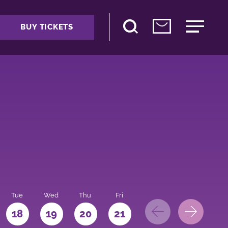
BUY TICKETS
Tue
Wed
Thu
Fri
Sat
Sun
Mo
18
19
20
21
22
23
24