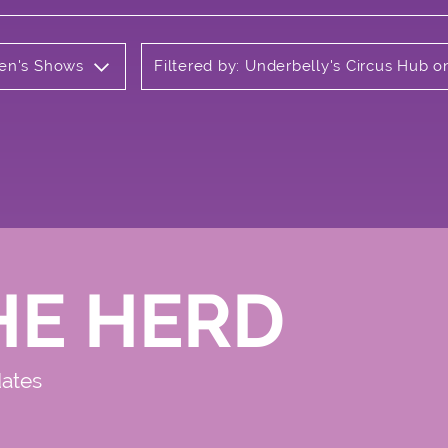
ren's Shows
Filtered by: Underbelly's Circus Hub
HE HERD
dates