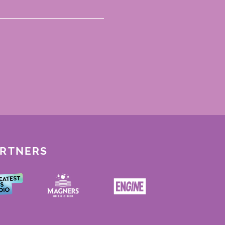
ARTNERS