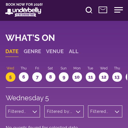
BOOK NOW FOR 2026!
WHAT'S ON
DATE
GENRE
VENUE
ALL
Wed
Thu
Fri
Sat
Sun
Mon
Tue
Wed
Thu
5
6
7
8
9
10
11
12
13
Wednesday 5
Filtered
Filtered by:
Filtered
by:
Underbelly's
by: 20:05
Comedy
Circus Hub
- 21:05
on the
Meadows
No events found for selected date