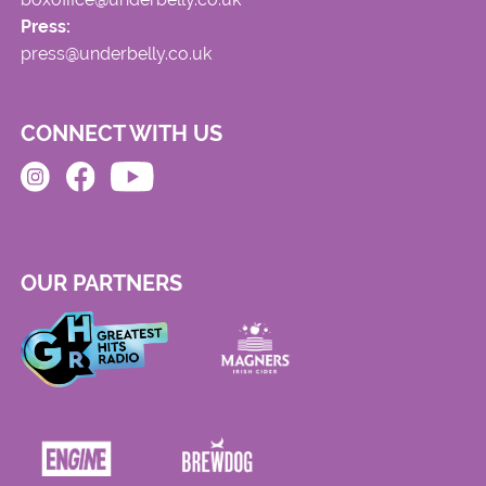
Press:
press@underbelly.co.uk
CONNECT WITH US
OUR PARTNERS