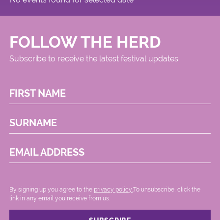
FOLLOW THE HERD
Subscribe to receive the latest festival updates
FIRST NAME
SURNAME
EMAIL ADDRESS
By signing up you agree to the
privacy policy.
.To unsubscribe, click the
link in any email you receive from us.