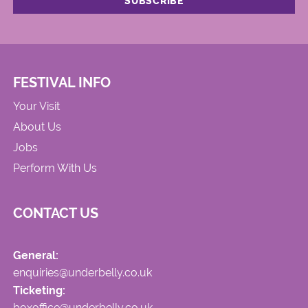
FESTIVAL INFO
Your Visit
About Us
Jobs
Perform With Us
CONTACT US
General:
enquiries@underbelly.co.uk
Ticketing:
boxoffice@underbelly.co.uk