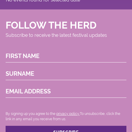
FOLLOW THE HERD
Subscribe to receive the latest festival updates
FIRST NAME
SURNAME
EMAIL ADDRESS
By signing up you agree to the
privacy policy.
.To unsubscribe, click the
link in any email you receive from us.