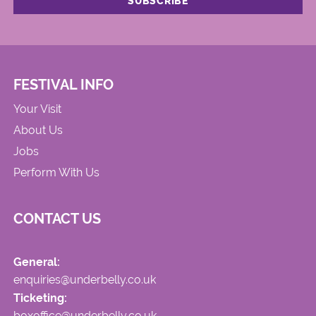
FESTIVAL INFO
Your Visit
About Us
Jobs
Perform With Us
CONTACT US
General:
enquiries@underbelly.co.uk
Ticketing:
boxoffice@underbelly.co.uk