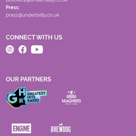
Press:
press@underbelly.co.uk
CONNECT WITH US
OUR PARTNERS