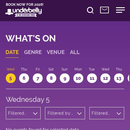
BOOK NOW FOR 2026!
WHAT'S ON
DATE
GENRE
VENUE
ALL
Wed
Thu
Fri
Sat
Sun
Mon
Tue
Wed
Thu
5
6
7
8
9
10
11
12
13
Wednesday 5
Filtered
Filtered by:
Filtered
by:
Underbelly's
by: 16:05
Children's
Circus Hub
- 17:05
Shows
on the
Meadows
No events found for selected date