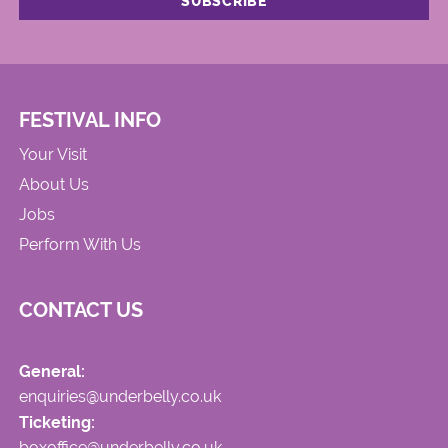
FESTIVAL INFO
Your Visit
About Us
Jobs
Perform With Us
CONTACT US
General:
enquiries@underbelly.co.uk
Ticketing:
boxoffice@underbelly.co.uk