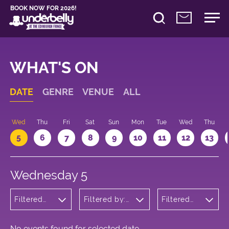
BOOK NOW FOR 2026!
WHAT'S ON
DATE
GENRE
VENUE
ALL
Wed
Thu
Fri
Sat
Sun
Mon
Tue
Wed
Thu
5
6
7
8
9
10
11
12
13
Wednesday 5
Filtered
Filtered by:
Filtered
by:
Underbelly's
by: 13:05 -
Wellness
Circus Hub
14:05
on the
Meadows
No events found for selected date