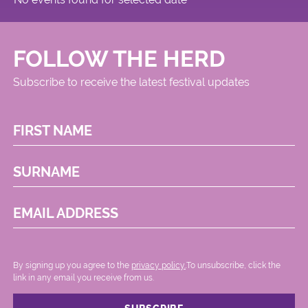
FOLLOW THE HERD
Subscribe to receive the latest festival updates
FIRST NAME
SURNAME
EMAIL ADDRESS
By signing up you agree to the
privacy policy.
.To unsubscribe, click the
link in any email you receive from us.