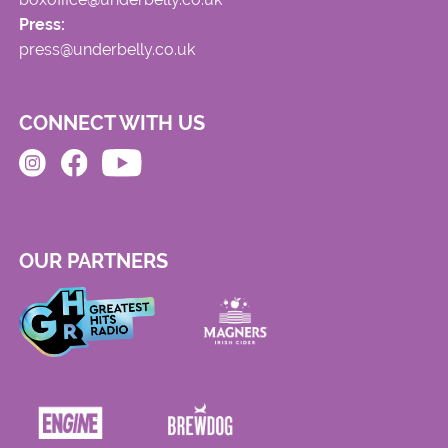
Press:
press@underbelly.co.uk
CONNECT WITH US
OUR PARTNERS