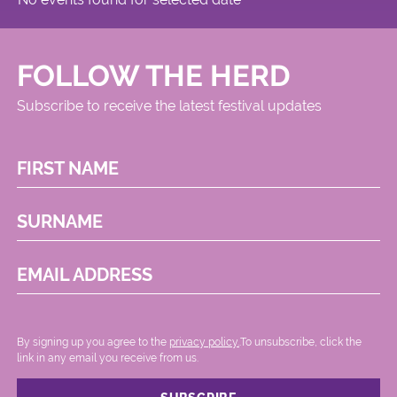
FOLLOW THE HERD
Subscribe to receive the latest festival updates
FIRST NAME
SURNAME
EMAIL ADDRESS
By signing up you agree to the
privacy policy.
.To unsubscribe, click the
link in any email you receive from us.