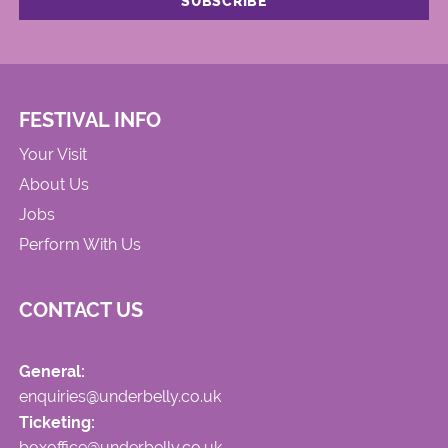
FESTIVAL INFO
Your Visit
About Us
Jobs
Perform With Us
CONTACT US
General:
enquiries@underbelly.co.uk
Ticketing:
boxoffice@underbelly.co.uk