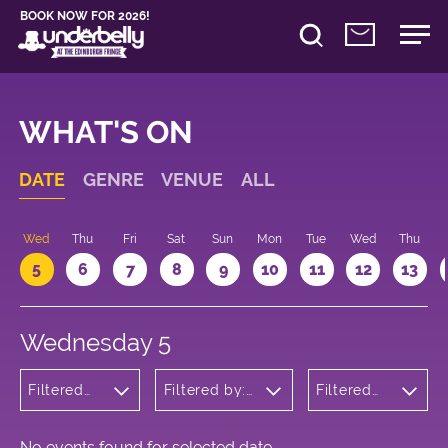
BOOK NOW FOR 2026!
WHAT'S ON
DATE
GENRE
VENUE
ALL
Wed
Thu
Fri
Sat
Sun
Mon
Tue
Wed
Thu
5
6
7
8
9
10
11
12
13
Wednesday 5
Filtered
Filtered by:
Filtered
by:
Underbelly's
by: 15:05
Cabaret
Circus Hub
- 16:05
and
on the
Variety
Meadows
No events found for selected date