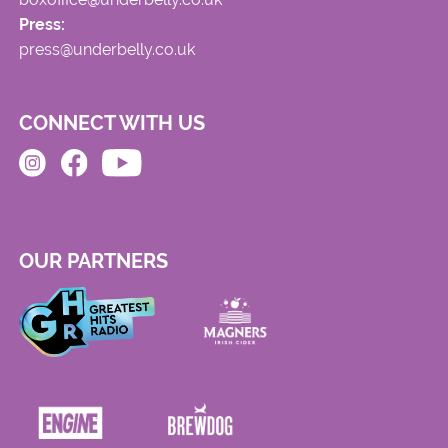
Press:
press@underbelly.co.uk
CONNECT WITH US
OUR PARTNERS