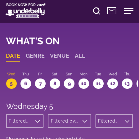
BOOK NOW FOR 2026!
WHAT'S ON
DATE
GENRE
VENUE
ALL
Wed
Thu
Fri
Sat
Sun
Mon
Tue
Wed
Thu
5
6
7
8
9
10
11
12
13
Wednesday 5
Filtered
Filtered by:
Filtered
by:
Underbelly's
by: 17:05 -
Musicals
Circus Hub
18:05
and
on the
Opera
Meadows
No events found for selected date