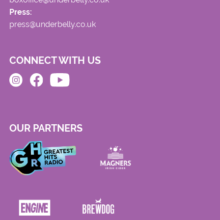
Press:
press@underbelly.co.uk
CONNECT WITH US
OUR PARTNERS