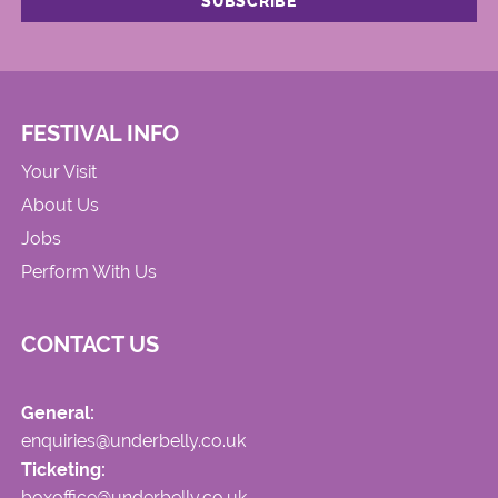
FESTIVAL INFO
Your Visit
About Us
Jobs
Perform With Us
CONTACT US
General:
enquiries@underbelly.co.uk
Ticketing:
boxoffice@underbelly.co.uk