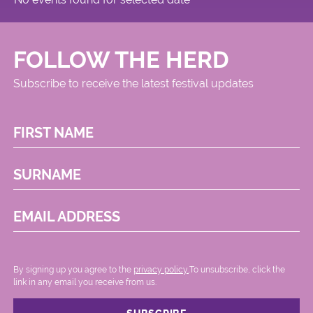
FOLLOW THE HERD
Subscribe to receive the latest festival updates
FIRST NAME
SURNAME
EMAIL ADDRESS
By signing up you agree to the
privacy policy.
.To unsubscribe, click the
link in any email you receive from us.