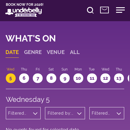
BOOK NOW FOR 2026!
WHAT'S ON
DATE
GENRE
VENUE
ALL
Wed
Thu
Fri
Sat
Sun
Mon
Tue
Wed
Thu
5
6
7
8
9
10
11
12
13
Wednesday 5
Filtered
Filtered by:
Filtered
by:
Underbelly's
by: 13:05 -
Musicals
Circus Hub
14:05
and
on the
Opera
Meadows
No events found for selected date