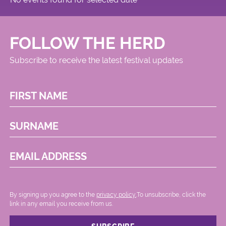
FOLLOW THE HERD
Subscribe to receive the latest festival updates
FIRST NAME
SURNAME
EMAIL ADDRESS
By signing up you agree to the
privacy policy.
.To unsubscribe, click the
link in any email you receive from us.