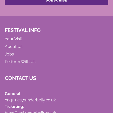
FESTIVAL INFO
Your Visit
About Us
Jobs
Perform With Us
CONTACT US
General:
enquiries@underbelly.co.uk
Ticketing:
boxoffice@underbelly.co.uk