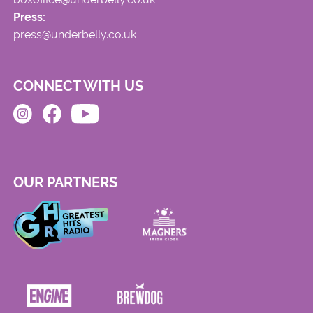
Press:
press@underbelly.co.uk
CONNECT WITH US
OUR PARTNERS