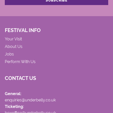
FESTIVAL INFO
Your Visit
About Us
Jobs
Perform With Us
CONTACT US
General:
enquiries@underbelly.co.uk
Ticketing:
boxoffice@underbelly.co.uk