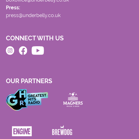
Press:
press@underbelly.co.uk
CONNECT WITH US
OUR PARTNERS