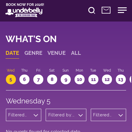
BOOK NOW FOR 2026!
WHAT'S ON
DATE
GENRE
VENUE
ALL
Wed
Thu
Fri
Sat
Sun
Mon
Tue
Wed
Thu
5
6
7
8
9
10
11
12
13
Wednesday 5
Filtered
Filtered by:
Filtered
by: Music
Underbelly's
by: 17:05 -
Circus Hub
18:05
on the
Meadows
No events found for selected date