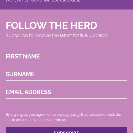
FOLLOW THE HERD
Subscribe to receive the latest festival updates
FIRST NAME
SURNAME
EMAIL ADDRESS
By signing up you agree to the
privacy policy.
.To unsubscribe, click the
link in any email you receive from us.