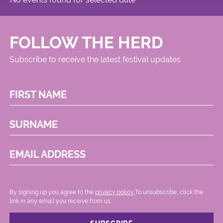
FOLLOW THE HERD
Subscribe to receive the latest festival updates
FIRST NAME
SURNAME
EMAIL ADDRESS
By signing up you agree to the
privacy policy.
.To unsubscribe, click the
link in any email you receive from us.