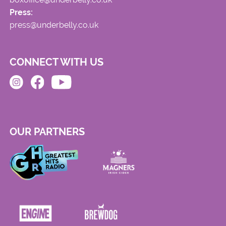
Press:
press@underbelly.co.uk
CONNECT WITH US
OUR PARTNERS