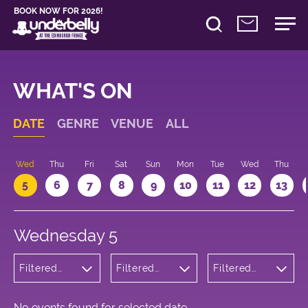
BOOK NOW FOR 2026!
WHAT'S ON
DATE
GENRE
VENUE
ALL
Wed
Thu
Fri
Sat
Sun
Mon
Tue
Wed
Thu
5
6
7
8
9
10
11
12
13
Wednesday 5
Filtered
Filtered
Filtered
by:
by:
by: 11:30 -
Comedy
Underbelly
12:30
Cowgate
No events found for selected date