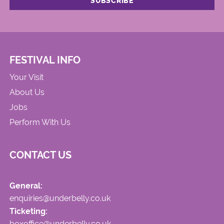
FESTIVAL INFO
Your Visit
About Us
Jobs
Perform With Us
CONTACT US
General:
enquiries@underbelly.co.uk
Ticketing:
boxoffice@underbelly.co.uk