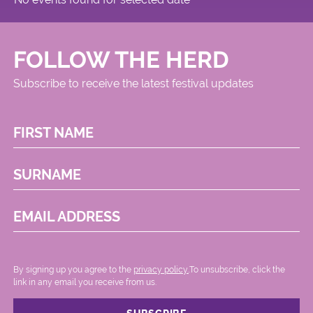
FOLLOW THE HERD
Subscribe to receive the latest festival updates
FIRST NAME
SURNAME
EMAIL ADDRESS
By signing up you agree to the
privacy policy.
.To unsubscribe, click the
link in any email you receive from us.