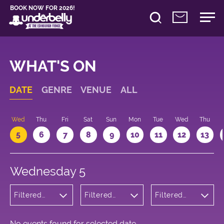
BOOK NOW FOR 2026!
WHAT'S ON
DATE
GENRE
VENUE
ALL
Wed
Thu
Fri
Sat
Sun
Mon
Tue
Wed
Thu
5
6
7
8
9
10
11
12
13
Wednesday 5
Filtered
Filtered
Filtered
by: Dance
by:
by: 19:05 -
Physical
Underbelly
20:05
Theatre
Cowgate
and Circus
No events found for selected date