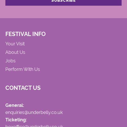
FESTIVAL INFO
Your Visit
About Us
Jobs
Perform With Us
CONTACT US
General:
enquiries@underbelly.co.uk
Ticketing:
boxoffice@underbelly.co.uk