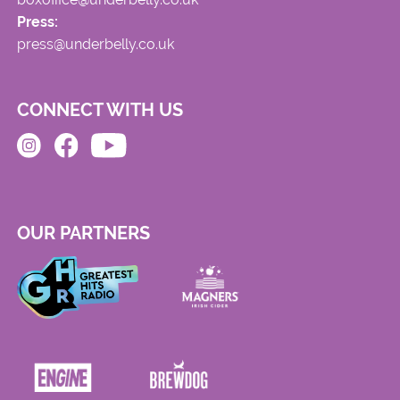
Press:
press@underbelly.co.uk
CONNECT WITH US
OUR PARTNERS