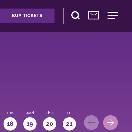
BUY TICKETS
Tue
Wed
Thu
Fri
Sat
Sun
Mo
18
19
20
21
22
23
24