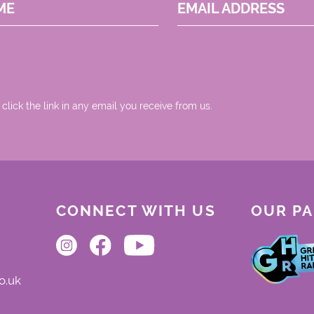
ME
EMAIL ADDRESS
 click the link in any email you receive from us.
CONNECT WITH US
OUR P
o.uk