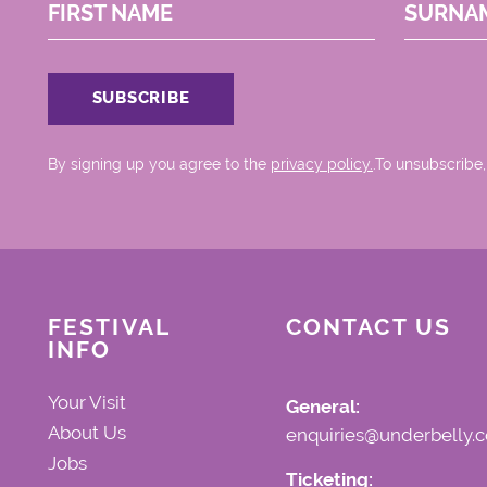
FIRST NAME
SURNA
By signing up you agree to the
privacy policy.
.To unsubscribe,
FESTIVAL
CONTACT US
INFO
Your Visit
General:
About Us
enquiries@underbelly.c
Jobs
Ticketing: