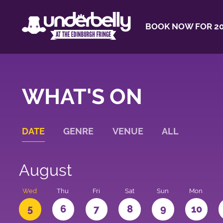
BOOK NOW FOR 20
WHAT'S ON
DATE
GENRE
VENUE
ALL
August
Wed
Thu
Fri
Sat
Sun
Mon
5
6
7
8
9
10