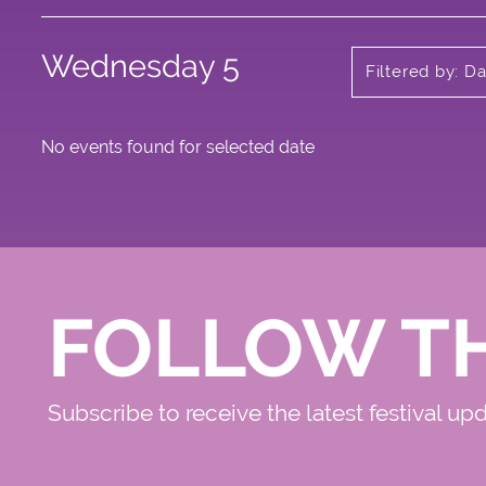
Wednesday 5
Filtered by: D
No events found for selected date
FOLLOW T
Subscribe to receive the latest festival up