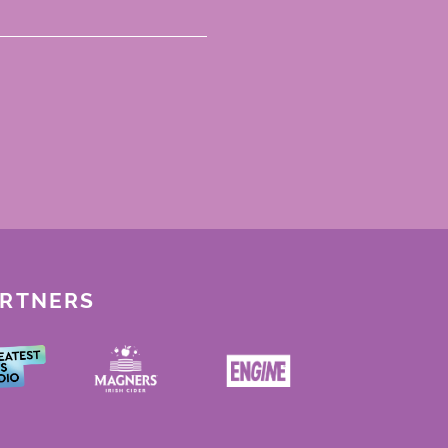
ARTNERS