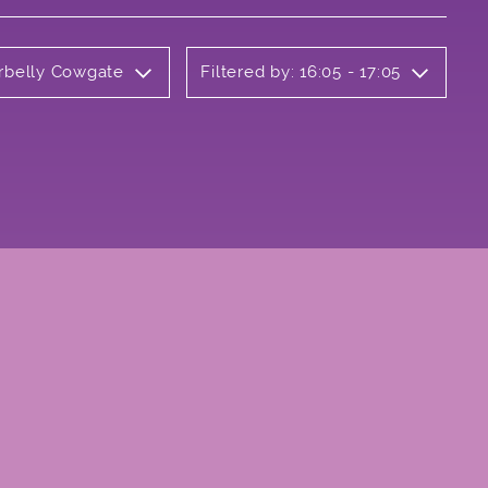
erbelly Cowgate
Filtered by: 16:05 - 17:05