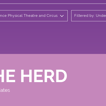
ance Physical Theatre and Circus
Filtered by: Und
HE HERD
dates