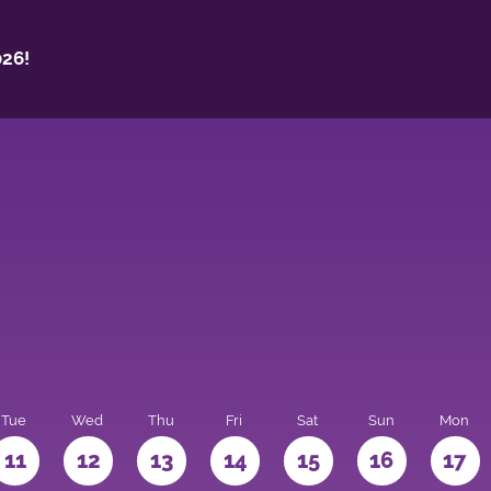
26!
Tue
Wed
Thu
Fri
Sat
Sun
Mon
11
12
13
14
15
16
17