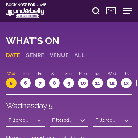
BOOK NOW FOR 2026!
WHAT'S ON
DATE
GENRE
VENUE
ALL
Wed
Thu
Fri
Sat
Sun
Mon
Tue
Wed
Thu
5
6
7
8
9
10
11
12
13
Wednesday 5
Filtered
Filtered
Filtered
by: Music
by:
by: 16:05 -
Underbelly
17:05
Cowgate
No events found for selected date