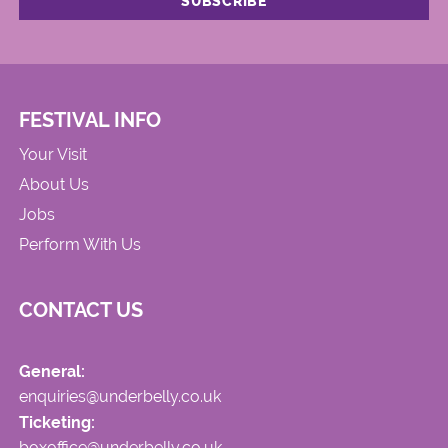
FESTIVAL INFO
Your Visit
About Us
Jobs
Perform With Us
CONTACT US
General:
enquiries@underbelly.co.uk
Ticketing:
boxoffice@underbelly.co.uk