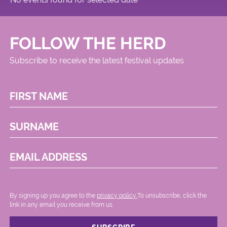
FOLLOW THE HERD
Subscribe to receive the latest festival updates
FIRST NAME
SURNAME
EMAIL ADDRESS
By signing up you agree to the
privacy policy.
.To unsubscribe, click the
link in any email you receive from us.