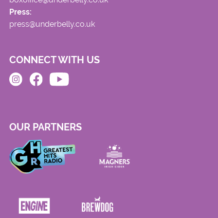
Press:
press@underbelly.co.uk
CONNECT WITH US
OUR PARTNERS