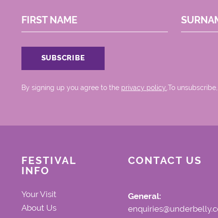
FIRST NAME
SURNA
By signing up you agree to the
privacy policy.
.To unsubscribe,
FESTIVAL
CONTACT US
INFO
Your Visit
General:
About Us
enquiries@underbelly.c