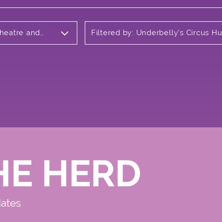
Theatre and
Filtered by: Underbelly's Circus H
Meadows
HE HERD
dates