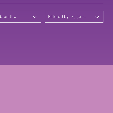
ub on the
Filtered by: 23:30 -
00:30