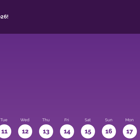
26!
Tue
Wed
Thu
Fri
Sat
Sun
Mon
11
12
13
14
15
16
17