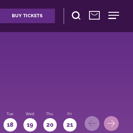
BUY TICKETS
Tue
Wed
Thu
Fri
Sat
Sun
Mo
18
19
20
21
22
23
24