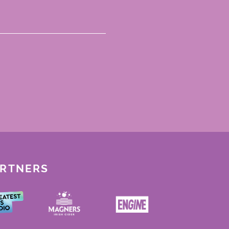
ARTNERS