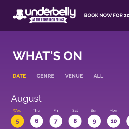
BOOK NOW FOR 20
WHAT'S ON
DATE
GENRE
VENUE
ALL
August
Wed
Thu
Fri
Sat
Sun
Mon
5
6
7
8
9
10