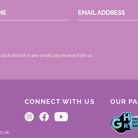
ME
EMAIL ADDRESS
 click the link in any email you receive from us.
CONNECT WITH US
OUR P
o.uk