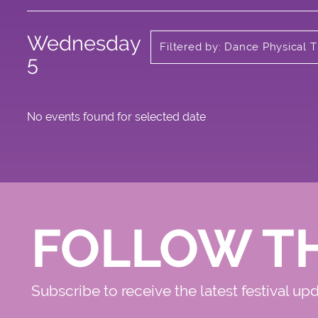
Wednesday
Filtered by: Dance Physical 
Circus
5
No events found for selected date
FOLLOW T
Subscribe to receive the latest festival up