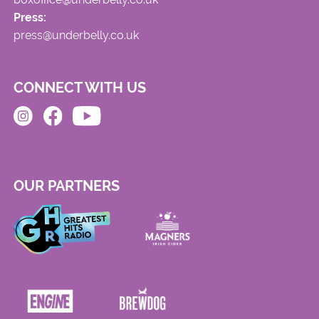
Press:
press@underbelly.co.uk
CONNECT WITH US
OUR PARTNERS