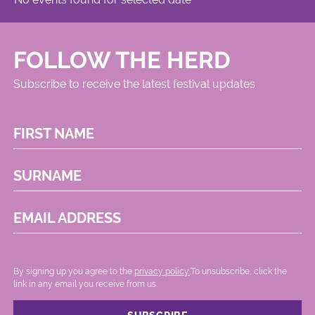
FOLLOW THE HERD
Subscribe to receive the latest festival updates
FIRST NAME
SURNAME
EMAIL ADDRESS
By signing up you agree to the
privacy policy.
.To unsubscribe, click the
link in any email you receive from us.