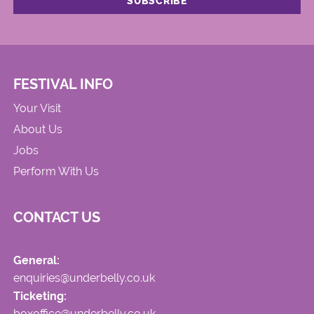
FESTIVAL INFO
Your Visit
About Us
Jobs
Perform With Us
CONTACT US
General:
enquiries@underbelly.co.uk
Ticketing:
boxoffice@underbelly.co.uk