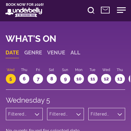
BOOK NOW FOR 2026!
WHAT'S ON
DATE
GENRE
VENUE
ALL
Wed
Thu
Fri
Sat
Sun
Mon
Tue
Wed
Thu
5
6
7
8
9
10
11
12
13
Wednesday 5
Filtered
Filtered
Filtered
by:
by:
by: 18:30 -
Cabaret
Underbelly
19:30
and
Cowgate
Variety
No events found for selected date