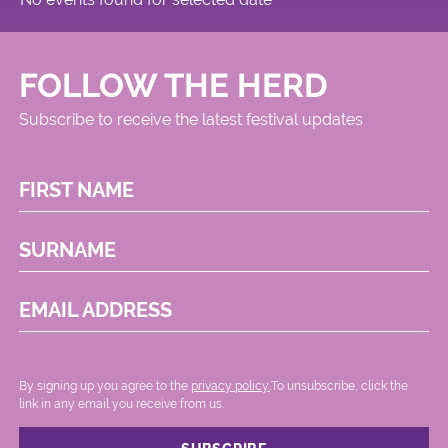
FOLLOW THE HERD
Subscribe to receive the latest festival updates
FIRST NAME
SURNAME
EMAIL ADDRESS
By signing up you agree to the
privacy policy.
.To unsubscribe, click the
link in any email you receive from us.