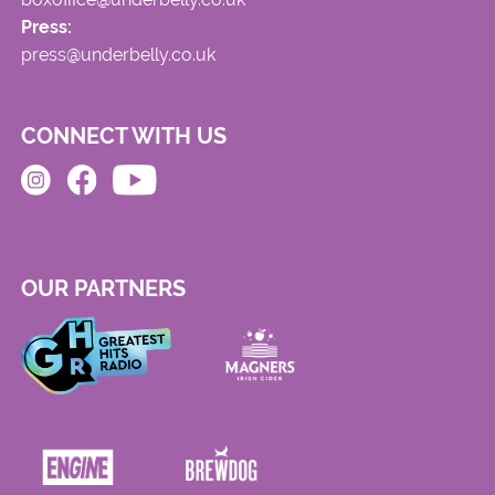
Press:
press@underbelly.co.uk
CONNECT WITH US
OUR PARTNERS