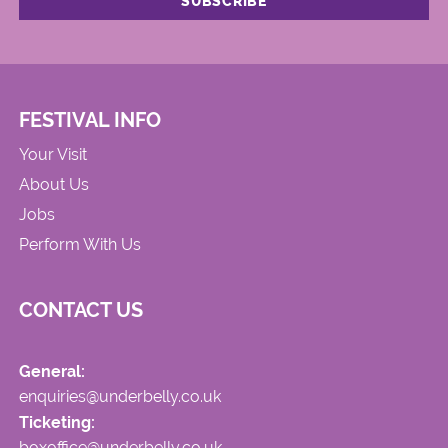
FESTIVAL INFO
Your Visit
About Us
Jobs
Perform With Us
CONTACT US
General:
enquiries@underbelly.co.uk
Ticketing:
boxoffice@underbelly.co.uk