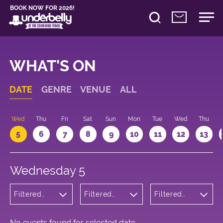
BOOK NOW FOR 2026!
WHAT'S ON
DATE
GENRE
VENUE
ALL
Wed
Thu
Fri
Sat
Sun
Mon
Tue
Wed
Thu
5
6
7
8
9
10
11
12
13
Wednesday 5
Filtered
Filtered
Filtered
by:
by:
by: 18:30 -
Cabaret
Underbelly
19:30
and
Bristo
Variety
Square
No events found for selected date