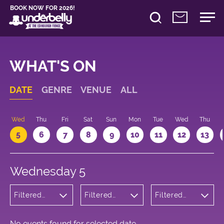
BOOK NOW FOR 2026!
WHAT'S ON
DATE
GENRE
VENUE
ALL
Wed
Thu
Fri
Sat
Sun
Mon
Tue
Wed
Thu
5
6
7
8
9
10
11
12
13
Wednesday 5
Filtered
Filtered
Filtered
by: Dance
by:
by: 11:30 -
Physical
Underbelly
12:30
Theatre
Bristo
and Circus
Square
No events found for selected date