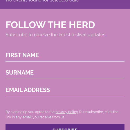
FOLLOW THE HERD
Subscribe to receive the latest festival updates
FIRST NAME
SURNAME
EMAIL ADDRESS
By signing up you agree to the
privacy policy.
.To unsubscribe, click the
link in any email you receive from us.