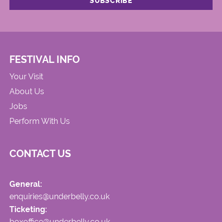
FESTIVAL INFO
Your Visit
About Us
Jobs
Perform With Us
CONTACT US
General:
enquiries@underbelly.co.uk
Ticketing:
boxoffice@underbelly.co.uk