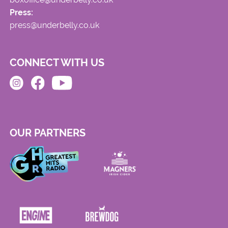
Press:
press@underbelly.co.uk
CONNECT WITH US
OUR PARTNERS