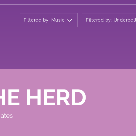
Filtered by: Music
Filtered by: Underbel
HE HERD
dates