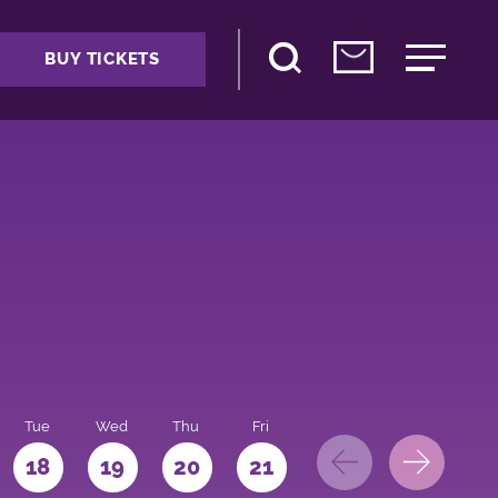
BUY TICKETS
Tue
Wed
Thu
Fri
Sat
Sun
Mo
18
19
20
21
22
23
24