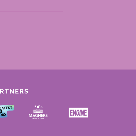
ARTNERS