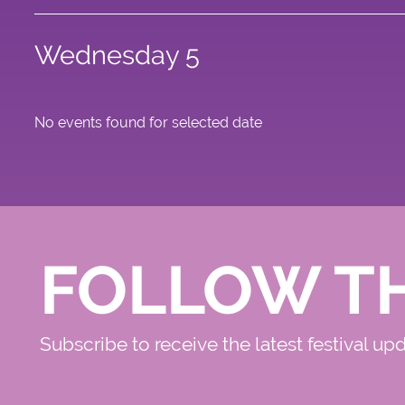
Wednesday 5
No events found for selected date
FOLLOW T
Subscribe to receive the latest festival up