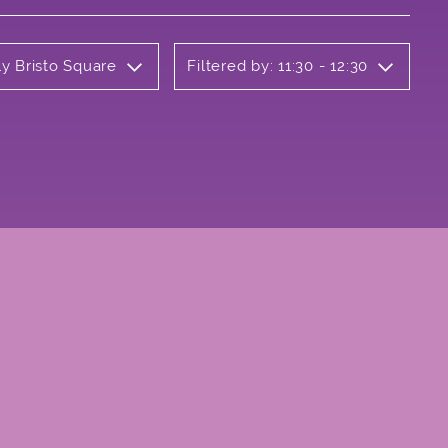
ly Bristo Square
Filtered by: 11:30 - 12:30