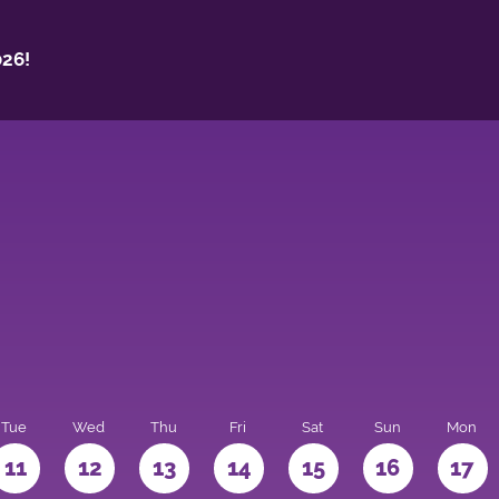
26!
Tue
Wed
Thu
Fri
Sat
Sun
Mon
11
12
13
14
15
16
17