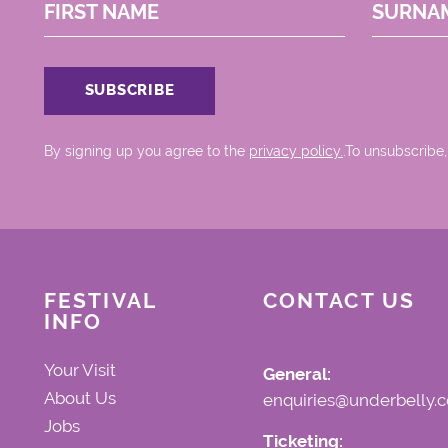
FIRST NAME
SURNA
By signing up you agree to the
privacy policy.
.To unsubscribe,
FESTIVAL
CONTACT US
INFO
Your Visit
General:
About Us
enquiries@underbelly.c
Jobs
Ticketing: