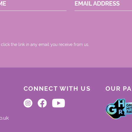
ME
EMAIL ADDRESS
 click the link in any email you receive from us.
CONNECT WITH US
OUR P
o.uk