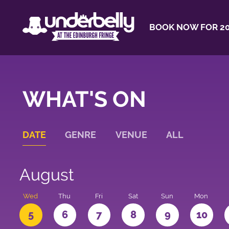
BOOK NOW FOR 20
WHAT'S ON
DATE
GENRE
VENUE
ALL
August
Wed
Thu
Fri
Sat
Sun
Mon
5
6
7
8
9
10