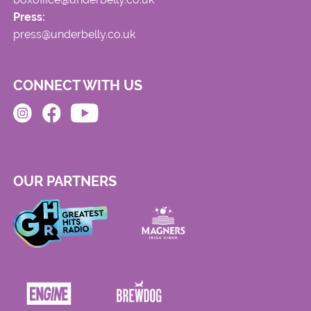
Press:
press@underbelly.co.uk
CONNECT WITH US
OUR PARTNERS