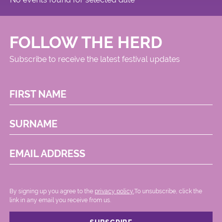
FOLLOW THE HERD
Subscribe to receive the latest festival updates
FIRST NAME
SURNAME
EMAIL ADDRESS
By signing up you agree to the
privacy policy.
.To unsubscribe, click the
link in any email you receive from us.