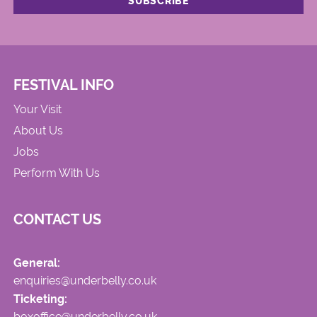
FESTIVAL INFO
Your Visit
About Us
Jobs
Perform With Us
CONTACT US
General:
enquiries@underbelly.co.uk
Ticketing:
boxoffice@underbelly.co.uk