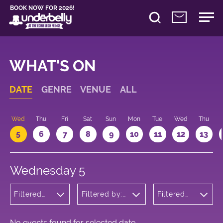
BOOK NOW FOR 2026!
WHAT'S ON
DATE
GENRE
VENUE
ALL
Wed
Thu
Fri
Sat
Sun
Mon
Tue
Wed
Thu
5
6
7
8
9
10
11
12
13
Wednesday 5
Filtered
Filtered by:
Filtered
by:
Underbelly's
by: 23:05
Cabaret
Circus Hub
- 00:05
and
on the
Variety
Meadows
No events found for selected date