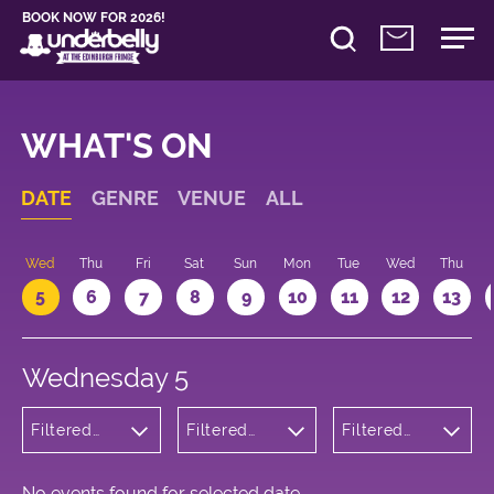
BOOK NOW FOR 2026!
WHAT'S ON
DATE
GENRE
VENUE
ALL
Wed
Thu
Fri
Sat
Sun
Mon
Tue
Wed
Thu
5
6
7
8
9
10
11
12
13
Wednesday 5
Filtered
Filtered
Filtered
by:
by:
by: 12:05 -
Cabaret
Underbelly
13:05
and
Cowgate
Variety
No events found for selected date