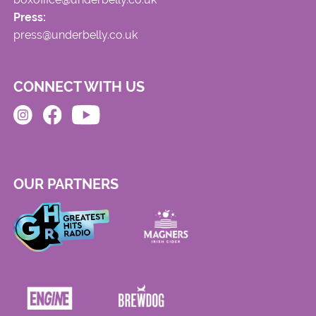
Press:
press@underbelly.co.uk
CONNECT WITH US
OUR PARTNERS