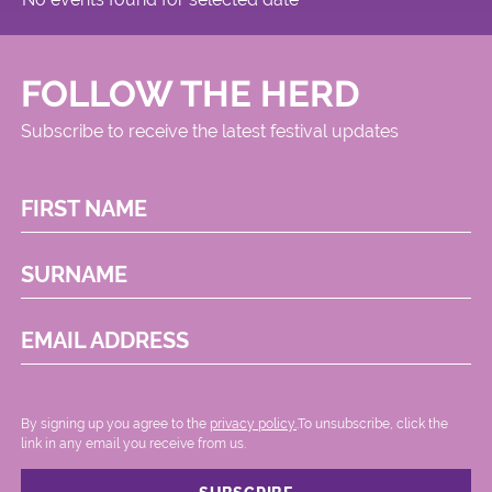
FOLLOW THE HERD
Subscribe to receive the latest festival updates
FIRST NAME
SURNAME
EMAIL ADDRESS
By signing up you agree to the
privacy policy.
.To unsubscribe, click the
link in any email you receive from us.