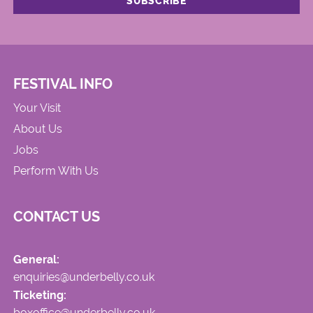
FESTIVAL INFO
Your Visit
About Us
Jobs
Perform With Us
CONTACT US
General:
enquiries@underbelly.co.uk
Ticketing:
boxoffice@underbelly.co.uk