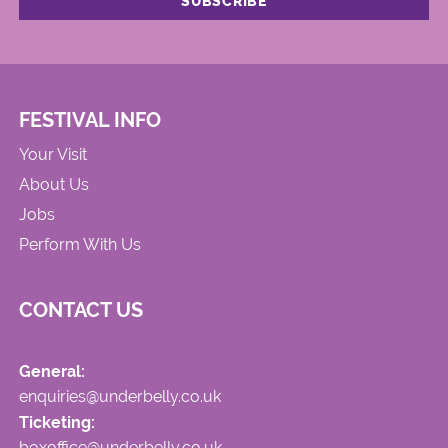
FESTIVAL INFO
Your Visit
About Us
Jobs
Perform With Us
CONTACT US
General:
enquiries@underbelly.co.uk
Ticketing:
boxoffice@underbelly.co.uk