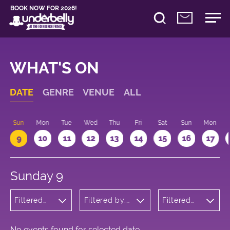
BOOK NOW FOR 2026!
WHAT'S ON
DATE
GENRE
VENUE
ALL
Sun
Mon
Tue
Wed
Thu
Fri
Sat
Sun
Mon
9
10
11
12
13
14
15
16
17
Sunday 9
Filtered
Filtered by:
Filtered
by:
Underbelly's
by: 22:15 -
Musicals
Circus Hub
23:15
and
on the
Opera
Meadows
No events found for selected date