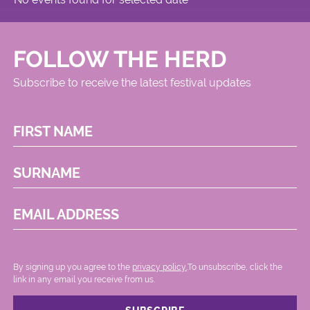
FOLLOW THE HERD
Subscribe to receive the latest festival updates
FIRST NAME
SURNAME
EMAIL ADDRESS
By signing up you agree to the
privacy policy.
.To unsubscribe, click the
link in any email you receive from us.