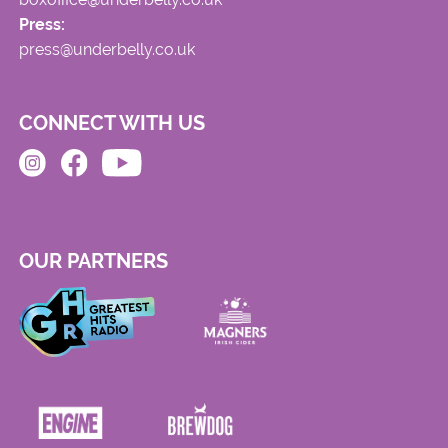
Press:
press@underbelly.co.uk
CONNECT WITH US
OUR PARTNERS