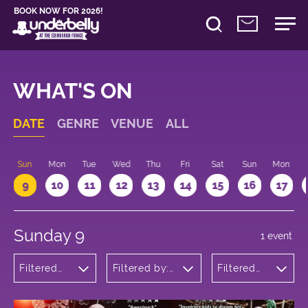
BOOK NOW FOR 2026!
WHAT'S ON
DATE
GENRE
VENUE
ALL
Sun
Mon
Tue
Wed
Thu
Fri
Sat
Sun
Mon
9
10
11
12
13
14
15
16
17
Sunday 9
1 event
Filtered
Filtered by:
Filtered
by:
Underbelly's
by: 14:15 -
Children's
Circus Hub
15:15
Shows
on the
Meadows