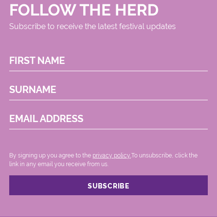
FOLLOW THE HERD
Subscribe to receive the latest festival updates
FIRST NAME
SURNAME
EMAIL ADDRESS
By signing up you agree to the
privacy policy.
.To unsubscribe, click the
link in any email you receive from us.