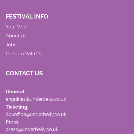
FESTIVAL INFO
Your Visit
About Us
Jobs
Perform With Us
CONTACT US
General:
enquiries@underbelly.co.uk
Ticketing:
boxoffice@underbelly.co.uk
Press:
press@underbelly.co.uk