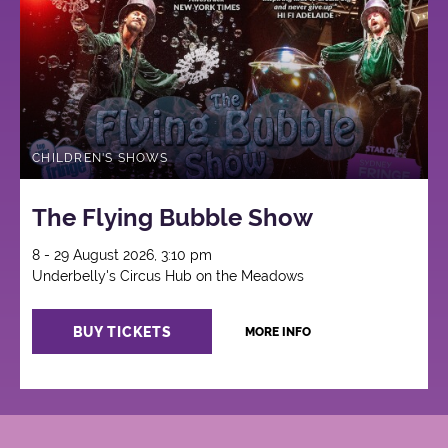
CHILDREN'S SHOWS
The Flying Bubble Show
8 - 29 August 2026, 3:10 pm
Underbelly's Circus Hub on the Meadows
BUY TICKETS
MORE INFO