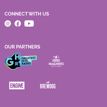
CONNECT WITH US
OUR PARTNERS