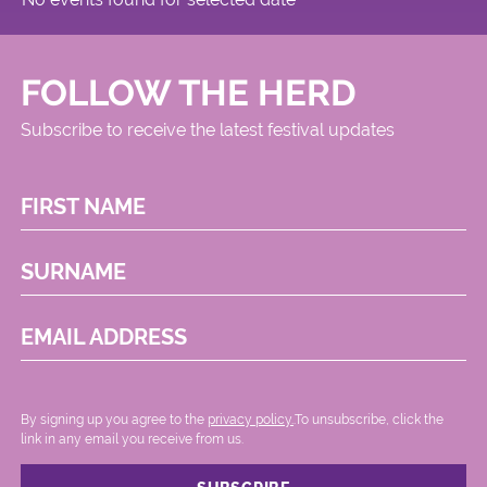
FOLLOW THE HERD
Subscribe to receive the latest festival updates
FIRST NAME
SURNAME
EMAIL ADDRESS
By signing up you agree to the
privacy policy.
.To unsubscribe, click the
link in any email you receive from us.