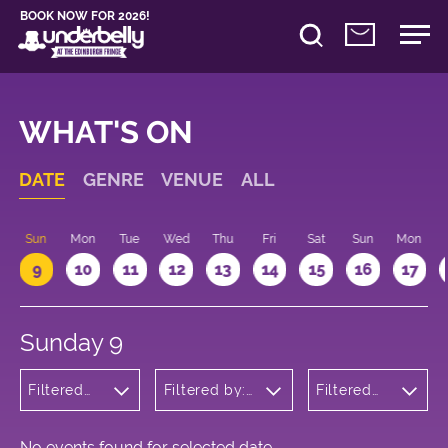
BOOK NOW FOR 2026!
WHAT'S ON
DATE
GENRE
VENUE
ALL
Sun
Mon
Tue
Wed
Thu
Fri
Sat
Sun
Mon
9
10
11
12
13
14
15
16
17
Sunday 9
Filtered
Filtered by:
Filtered
by:
Underbelly's
by: 14:15 -
Theatre
Circus Hub
15:15
on the
Meadows
No events found for selected date