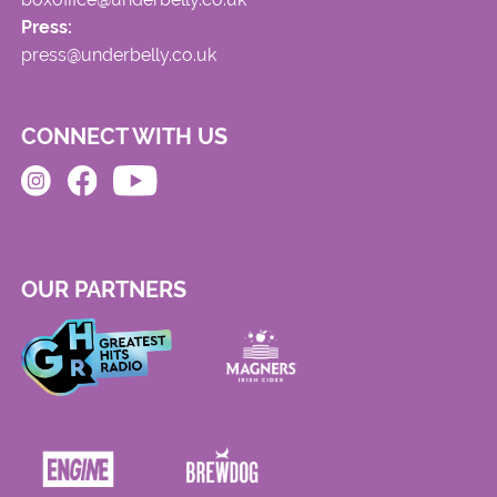
Press:
press@underbelly.co.uk
CONNECT WITH US
OUR PARTNERS