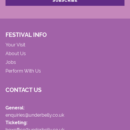
FESTIVAL INFO
Your Visit
About Us
Jobs
Perform With Us
CONTACT US
General:
enquiries@underbelly.co.uk
Ticketing:
boxoffice@underbelly.co.uk