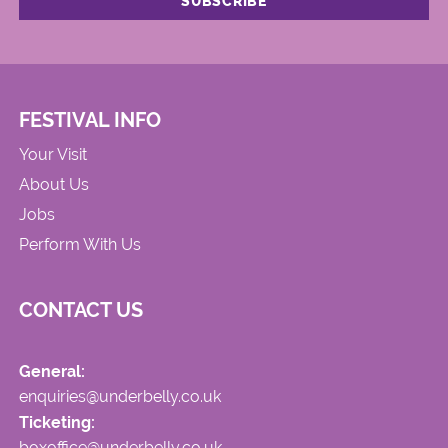
FESTIVAL INFO
Your Visit
About Us
Jobs
Perform With Us
CONTACT US
General:
enquiries@underbelly.co.uk
Ticketing:
boxoffice@underbelly.co.uk