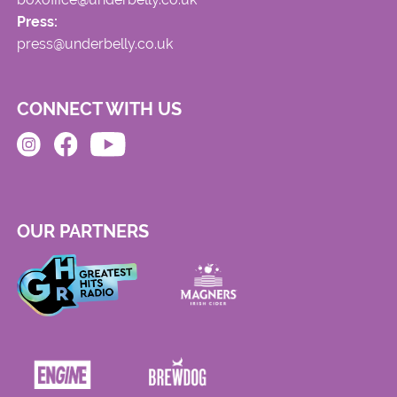
Press:
press@underbelly.co.uk
CONNECT WITH US
OUR PARTNERS