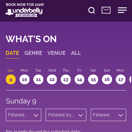
BOOK NOW FOR 2026!
WHAT'S ON
DATE
GENRE
VENUE
ALL
Sun
Mon
Tue
Wed
Thu
Fri
Sat
Sun
Mon
9
10
11
12
13
14
15
16
17
Sunday 9
Filtered
Filtered by:
Filtered
by:
Underbelly's
by: 10:15 -
Wellness
Circus Hub
11:15
on the
Meadows
No events found for selected date