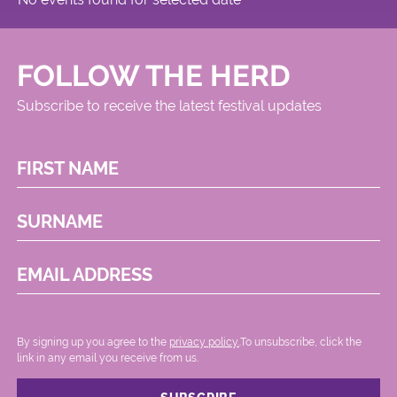
FOLLOW THE HERD
Subscribe to receive the latest festival updates
FIRST NAME
SURNAME
EMAIL ADDRESS
By signing up you agree to the
privacy policy.
.To unsubscribe, click the
link in any email you receive from us.