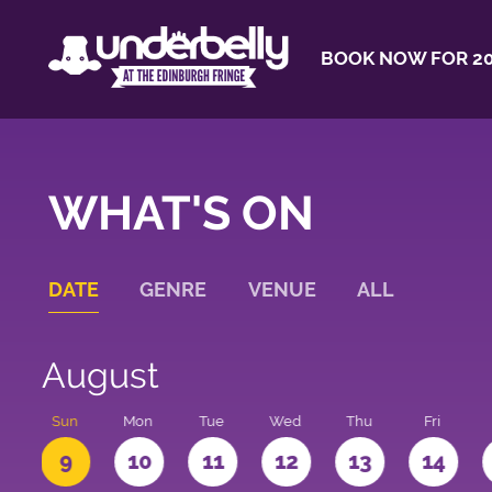
BOOK NOW FOR 20
WHAT'S ON
DATE
GENRE
VENUE
ALL
August
t
Sun
Mon
Tue
Wed
Thu
Fri
9
10
11
12
13
14