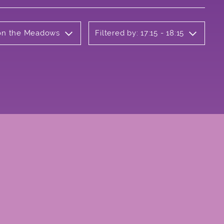
b on the Meadows
Filtered by: 17:15 - 18:15