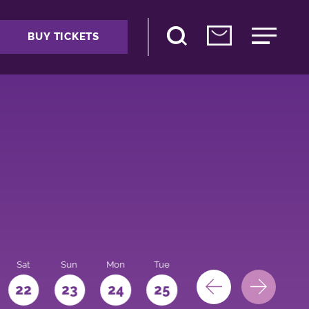
BUY TICKETS
Sat
Sun
Mon
Tue
Wed
Thu
Fri
22
23
24
25
26
27
28