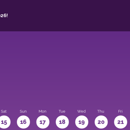
26!
Sat
Sun
Mon
Tue
Wed
Thu
Fri
15
16
17
18
19
20
21