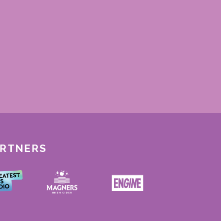
ARTNERS