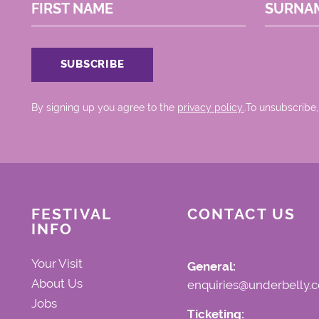
FIRST NAME
SURNA
By signing up you agree to the
privacy policy.
.To unsubscribe,
FESTIVAL
CONTACT US
INFO
Your Visit
General:
About Us
enquiries@underbelly.c
Jobs
Ticketing: