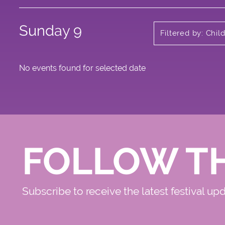
Sunday 9
Filtered by: Chi
No events found for selected date
FOLLOW T
Subscribe to receive the latest festival up