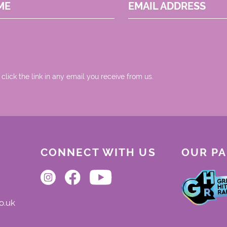
ME
EMAIL ADDRESS
 click the link in any email you receive from us.
CONNECT WITH US
OUR P
o.uk