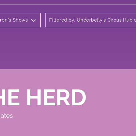
ldren's Shows
Filtered by: Underbelly's Circus Hu
HE HERD
dates