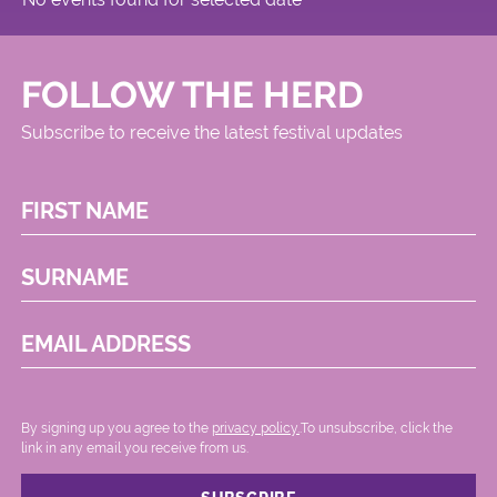
FOLLOW THE HERD
Subscribe to receive the latest festival updates
FIRST NAME
SURNAME
EMAIL ADDRESS
By signing up you agree to the
privacy policy.
.To unsubscribe, click the
link in any email you receive from us.