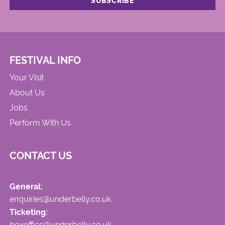
FESTIVAL INFO
Your Visit
About Us
Jobs
Perform With Us
CONTACT US
General:
enquiries@underbelly.co.uk
Ticketing:
boxoffice@underbelly.co.uk