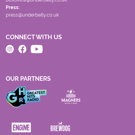
Press:
press@underbelly.co.uk
CONNECT WITH US
OUR PARTNERS