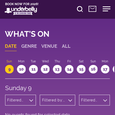
BOOK NOW FOR 2026!
WHAT'S ON
DATE
GENRE
VENUE
ALL
Sun
Mon
Tue
Wed
Thu
Fri
Sat
Sun
Mon
9
10
11
12
13
14
15
16
17
Sunday 9
Filtered
Filtered by:
Filtered
by:
Underbelly's
by: 13:15 -
Children's
Circus Hub
14:15
Shows
on the
Meadows
No events found for selected date