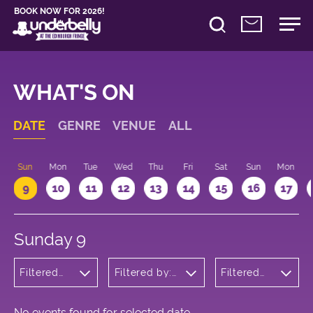
BOOK NOW FOR 2026!
WHAT'S ON
DATE
GENRE
VENUE
ALL
Sun
Mon
Tue
Wed
Thu
Fri
Sat
Sun
Mon
9
10
11
12
13
14
15
16
17
Sunday 9
Filtered
Filtered by:
Filtered
by:
Underbelly's
by: 10:15 -
Children's
Circus Hub
11:15
Shows
on the
Meadows
No events found for selected date