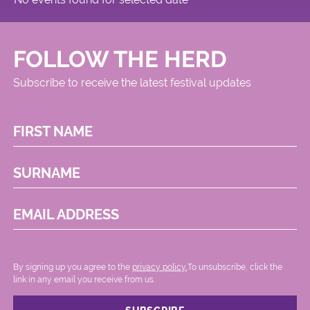
FOLLOW THE HERD
Subscribe to receive the latest festival updates
FIRST NAME
SURNAME
EMAIL ADDRESS
By signing up you agree to the
privacy policy.
.To unsubscribe, click the
link in any email you receive from us.