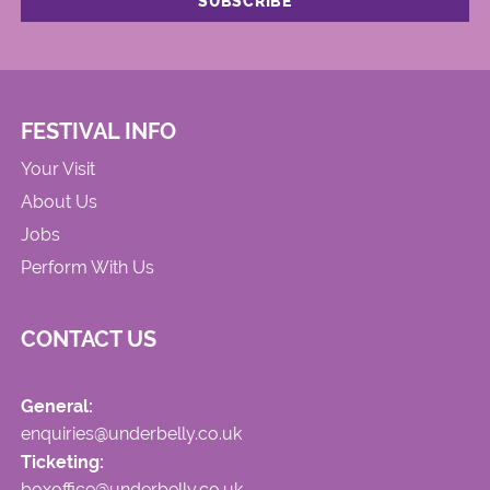
FESTIVAL INFO
Your Visit
About Us
Jobs
Perform With Us
CONTACT US
General:
enquiries@underbelly.co.uk
Ticketing:
boxoffice@underbelly.co.uk