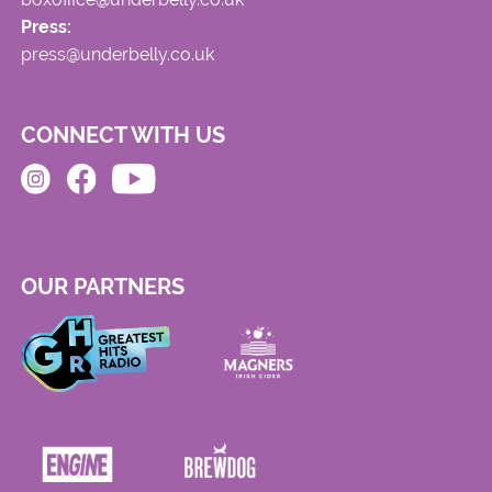
Press:
press@underbelly.co.uk
CONNECT WITH US
OUR PARTNERS