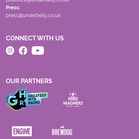
Press:
press@underbelly.co.uk
CONNECT WITH US
OUR PARTNERS