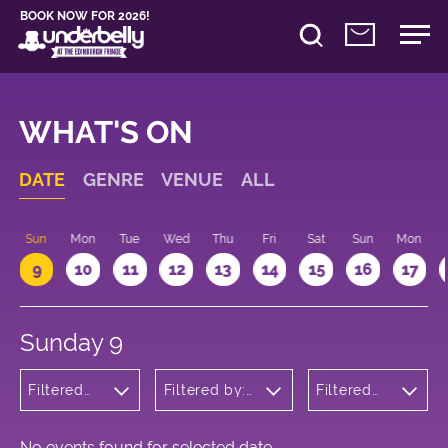
BOOK NOW FOR 2026!
WHAT'S ON
DATE
GENRE
VENUE
ALL
Sun
Mon
Tue
Wed
Thu
Fri
Sat
Sun
Mon
9
10
11
12
13
14
15
16
17
Sunday 9
Filtered
Filtered by:
Filtered
by:
Underbelly's
by: 12:15 -
Musicals
Circus Hub
13:15
and
on the
Opera
Meadows
No events found for selected date