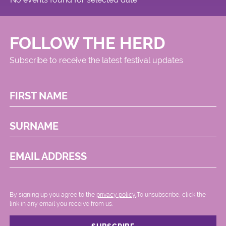
FOLLOW THE HERD
Subscribe to receive the latest festival updates
FIRST NAME
SURNAME
EMAIL ADDRESS
By signing up you agree to the
privacy policy.
.To unsubscribe, click the
link in any email you receive from us.