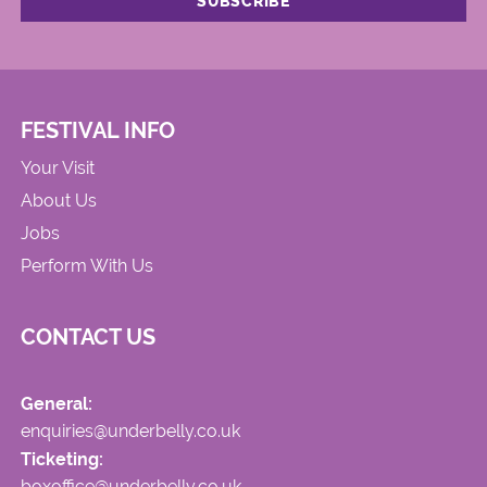
FESTIVAL INFO
Your Visit
About Us
Jobs
Perform With Us
CONTACT US
General:
enquiries@underbelly.co.uk
Ticketing:
boxoffice@underbelly.co.uk