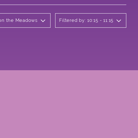
b on the Meadows
Filtered by: 10:15 - 11:15