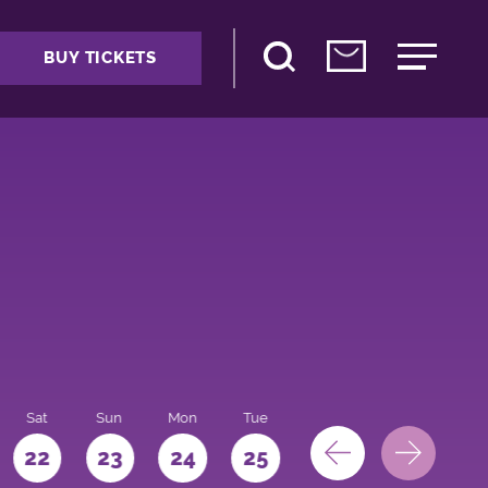
BUY TICKETS
Sat
Sun
Mon
Tue
Wed
Thu
Fri
22
23
24
25
26
27
28