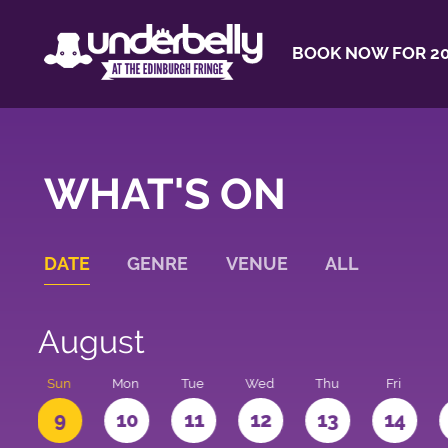
BOOK NOW FOR 20
WHAT'S ON
DATE
GENRE
VENUE
ALL
August
t
Sun
Mon
Tue
Wed
Thu
Fri
9
10
11
12
13
14