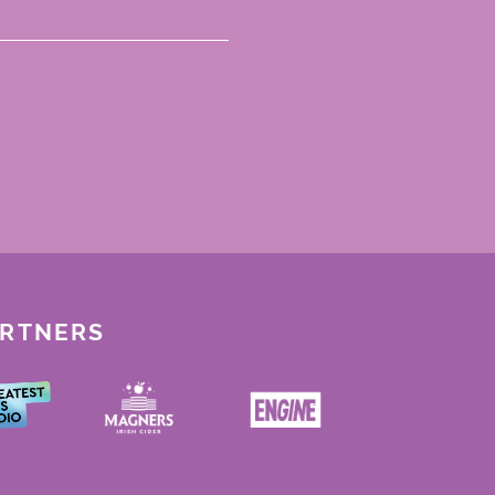
ARTNERS