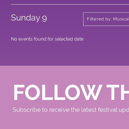
Sunday 9
Filtered by: Music
No events found for selected date
FOLLOW T
Subscribe to receive the latest festival up