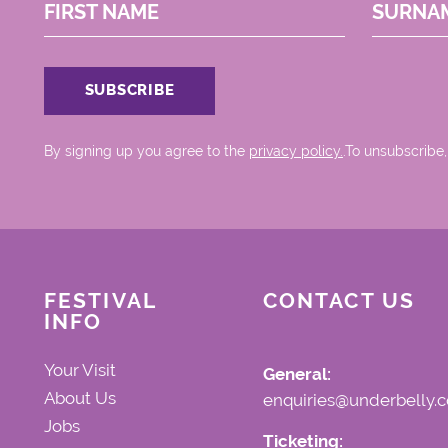
FIRST NAME
SURNA
By signing up you agree to the
privacy policy.
.To unsubscribe,
FESTIVAL
CONTACT US
INFO
Your Visit
General:
About Us
enquiries@underbelly.c
Jobs
Ticketing: