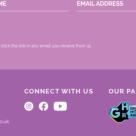
ME
EMAIL ADDRESS
 click the link in any email you receive from us.
CONNECT WITH US
OUR P
o.uk