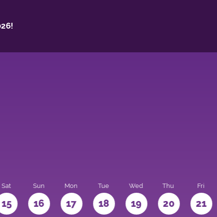
26!
Sat
Sun
Mon
Tue
Wed
Thu
Fri
15
16
17
18
19
20
21