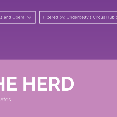
als and Opera
Filtered by: Underbelly's Circus Hu
HE HERD
dates